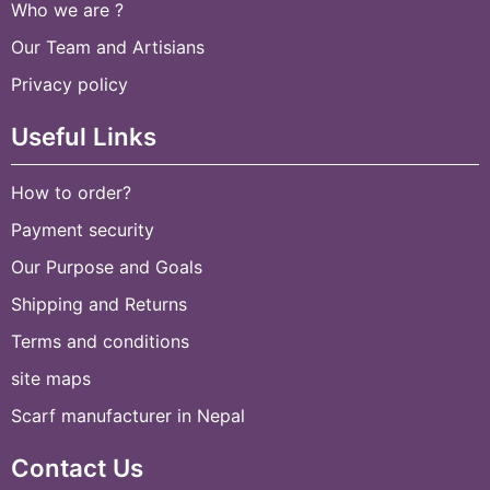
Who we are ?
Our Team and Artisians
Privacy policy
Useful Links
How to order?
Payment security
Our Purpose and Goals
Shipping and Returns
Terms and conditions
site maps
Scarf manufacturer in Nepal
Contact Us