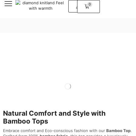
0
Natural Comfort and Style with
Bamboo Tops
Embrace comfort and Eco-conscious fashion with our
Bamboo Top
.