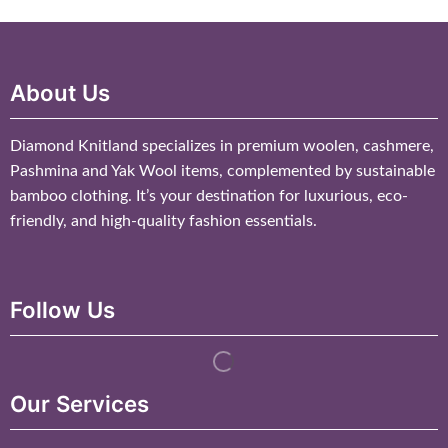
About Us
Diamond Knitland specializes in premium woolen, cashmere,
Pashmina and Yak Wool items, complemented by sustainable
bamboo clothing. It’s your destination for luxurious, eco-
friendly, and high-quality fashion essentials.
Follow Us
Our Services