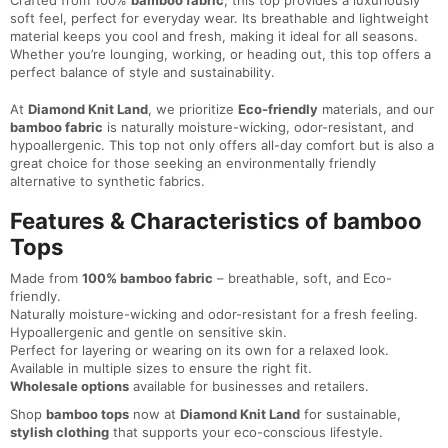
Crafted from 100%
bamboo fabric
, this top provides a luxuriously
soft feel, perfect for everyday wear. Its breathable and lightweight
material keeps you cool and fresh, making it ideal for all seasons.
Whether you’re lounging, working, or heading out, this top offers a
perfect balance of style and sustainability.
At
Diamond Knit Land
, we prioritize
Eco-friendly
materials, and our
bamboo fabric
is naturally moisture-wicking, odor-resistant, and
hypoallergenic. This top not only offers all-day comfort but is also a
great choice for those seeking an environmentally friendly
alternative to synthetic fabrics.
Features & Characteristics of bamboo
Tops
Made from
100% bamboo fabric
– breathable, soft, and Eco-
friendly.
Naturally moisture-wicking and odor-resistant for a fresh feeling.
Hypoallergenic and gentle on sensitive skin.
Perfect for layering or wearing on its own for a relaxed look.
Available in multiple sizes to ensure the right fit.
Wholesale options
available for businesses and retailers.
Shop
bamboo tops
now at
Diamond Knit Land
for sustainable,
stylish clothing
that supports your eco-conscious lifestyle.