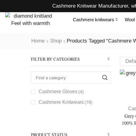
Cashmere Knitwear Manufacturer, wh
Cashmere knitwears
Wool 
Home
Shop
Products Tagged “cashmere W
FILTER BY CATEGORIES
Cashmere Gloves
(4)
Cashmere Knitwears
(78)
Ca
Grey 
100% P
PRODUCT STATUS