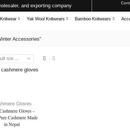
Cont
olesaler, and exporting company
Knitwear
Yak Wool Knitwears
Bamboo Knitwears
Acce
inter Accessories”
shmere Gloves
Cashmere Gloves –
ure Cashmere Made
in Nepal