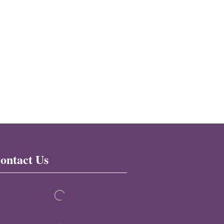
ontact Us