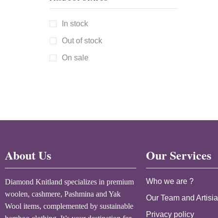
In stock
Out of stock
On sale
About Us
Our Services
Who we are ?
Diamond Knitland specializes in premium
woolen, cashmere, Pashmina and Yak
Our Team and Artisi
Wool items, complemented by sustainable
Privacy policy