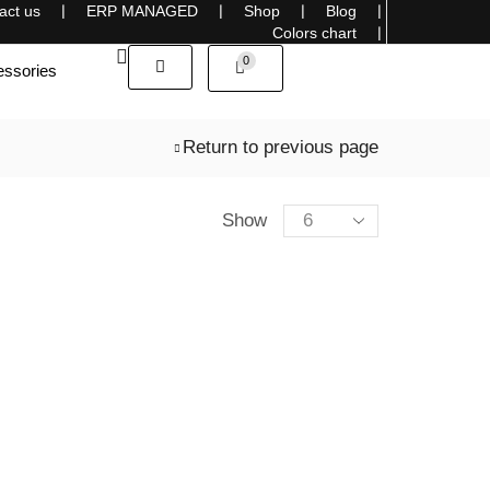
act us
❘
ERP MANAGED
❘
Shop
❘
Blog
❘
Sells overseas, connecting the World with Style
Colors chart
❘
0
ssories
Return to previous page
Show