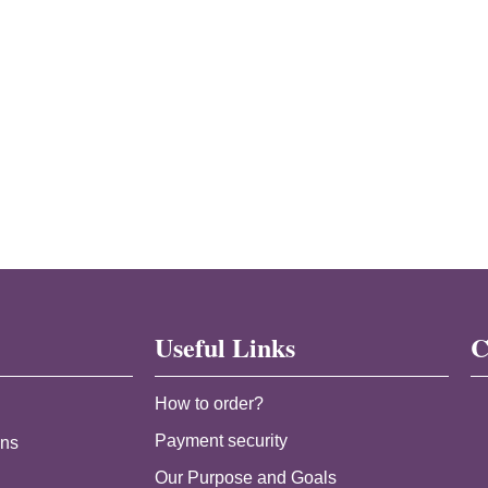
Useful Links
C
How to order?
Payment security
ans
Our Purpose and Goals