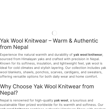
Yak Wool Knitwear – Warm & Authentic
from Nepal
Experience the natural warmth and durability of
yak wool knitwear
,
sourced from Himalayan yaks and crafted with precision in Nepal.
Known for its softness, insulation, and lightweight feel, yak wool is
ideal for cold climates and stylish layering. Our collection includes yak
wool blankets, shawls, ponchos, scarves, cardigans, and sweaters,
offering versatile options for both daily wear and home comfort.
Why Choose Yak Wool Knitwear from
Nepal?
Nepal is renowned for high-quality
yak wool
, a luxurious and
sustainable fiber prized worldwide for its warmth and softness. Our
yak wool knitwear
combines authentic Himalayan fibers with modern