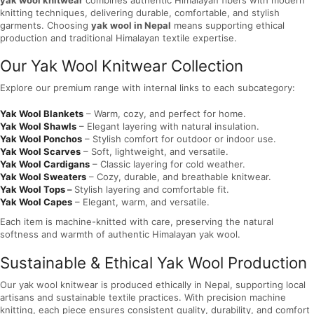
knitting techniques, delivering durable, comfortable, and stylish
garments. Choosing
yak wool in Nepal
means supporting ethical
production and traditional Himalayan textile expertise.
Our Yak Wool Knitwear Collection
Explore our premium range with internal links to each subcategory:
Yak Wool Blankets
– Warm, cozy, and perfect for home.
Yak Wool Shawls
– Elegant layering with natural insulation.
Yak Wool Ponchos
– Stylish comfort for outdoor or indoor use.
Yak Wool Scarves
– Soft, lightweight, and versatile.
Yak Wool Cardigans
– Classic layering for cold weather.
Yak Wool Sweaters
– Cozy, durable, and breathable knitwear.
Yak Wool Tops
–
Stylish layering and comfortable fit.
Yak Wool Capes
– Elegant, warm, and versatile.
Each item is machine-knitted with care, preserving the natural
softness and warmth of authentic Himalayan yak wool.
Sustainable & Ethical Yak Wool Production
Our yak wool knitwear is produced ethically in Nepal, supporting local
artisans and sustainable textile practices. With precision machine
knitting, each piece ensures consistent quality, durability, and comfort