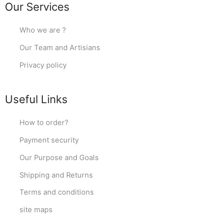
Our Services
Who we are ?
Our Team and Artisians
Privacy policy
Useful Links
How to order?
Payment security
Our Purpose and Goals
Shipping and Returns
Terms and conditions
site maps