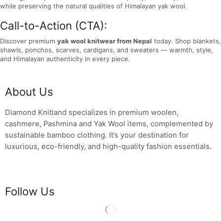
while preserving the natural qualities of Himalayan yak wool.
Call-to-Action (CTA):
Discover premium
yak wool knitwear from Nepal
today. Shop blankets,
shawls, ponchos, scarves, cardigans, and sweaters — warmth, style,
and Himalayan authenticity in every piece.
About Us
Diamond Knitland specializes in premium woolen,
cashmere, Pashmina and Yak Wool items, complemented by
sustainable bamboo clothing. It’s your destination for
luxurious, eco-friendly, and high-quality fashion essentials.
Follow Us