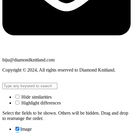
biju@diamondknitland.com
Copyright © 2024, All rights reserved to Diamond Knitland.
Hide similarities
Highlight differences
Select the fields to be shown. Others will be hidden. Drag and drop
to rearrange the order.
Image