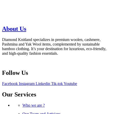
About Us
Diamond Knitland specializes in premium woolen, cashmere,
Pashmina and Yak Wool items, complemented by sustainable
bamboo clothing. It’s your destination for luxurious, eco-friendly,
and high-quality fashion essentials.
Follow Us
Facebook
Instagram
Linkedin
Tik-tok
Youtube
Our Services
Who we are ?
Our Team and Artisians