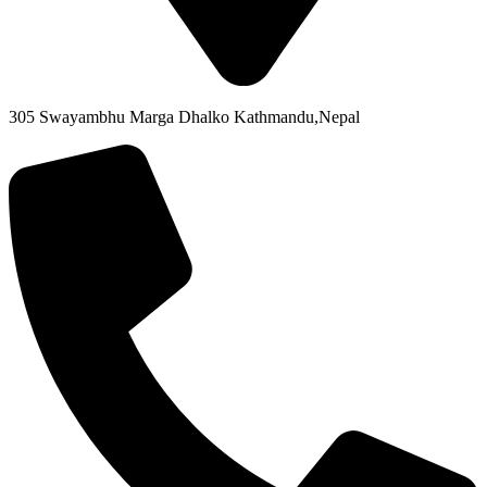
305 Swayambhu Marga Dhalko Kathmandu,Nepal