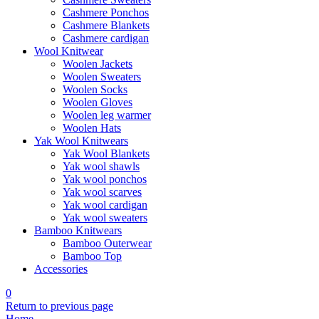
Cashmere Ponchos
Cashmere Blankets
Cashmere cardigan
Wool Knitwear
Woolen Jackets
Woolen Sweaters
Woolen Socks
Woolen Gloves
Woolen leg warmer
Woolen Hats
Yak Wool Knitwears
Yak Wool Blankets
Yak wool shawls
Yak wool ponchos
Yak wool scarves
Yak wool cardigan
Yak wool sweaters
Bamboo Knitwears
Bamboo Outerwear
Bamboo Top
Accessories
0
Return to previous page
Home