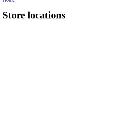
Store locations