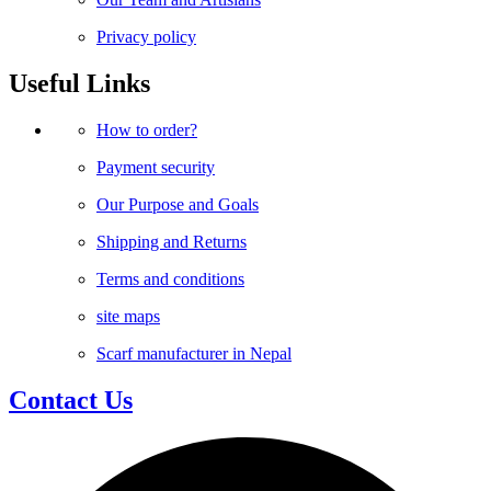
Privacy policy
Useful Links
How to order?
Payment security
Our Purpose and Goals
Shipping and Returns
Terms and conditions
site maps
Scarf manufacturer in Nepal
Contact Us