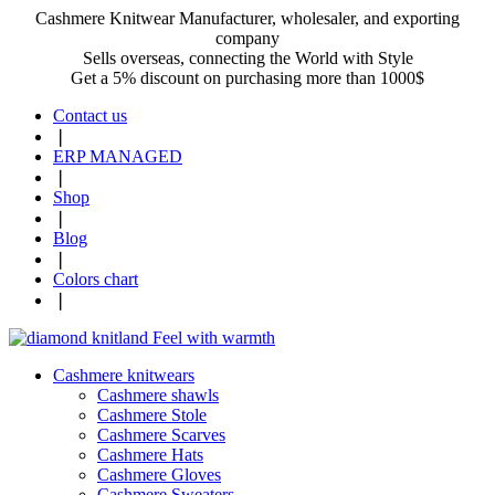
Cashmere Knitwear Manufacturer, wholesaler, and exporting
company
Sells overseas, connecting the World with Style
Get a 5% discount on purchasing more than 1000$
Contact us
❘
ERP MANAGED
❘
Shop
❘
Blog
❘
Colors chart
❘
Cashmere knitwears
Cashmere shawls
Cashmere Stole
Cashmere Scarves
Cashmere Hats
Cashmere Gloves
Cashmere Sweaters