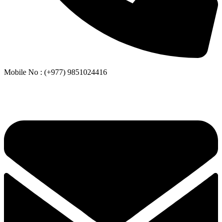
Mobile No : (+977) 9851024416
Whatsapp or Viber