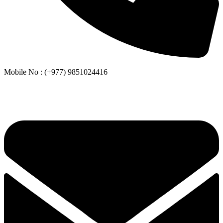
Mobile No : (+977) 9851024416
Whatsapp or Viber