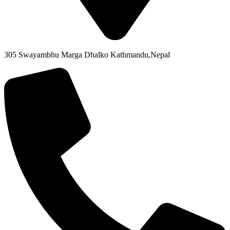
305 Swayambhu Marga Dhalko Kathmandu,Nepal