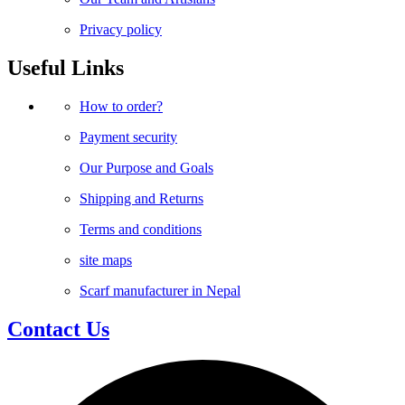
Privacy policy
Useful Links
How to order?
Payment security
Our Purpose and Goals
Shipping and Returns
Terms and conditions
site maps
Scarf manufacturer in Nepal
Contact Us