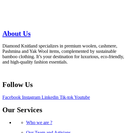
About Us
Diamond Knitland specializes in premium woolen, cashmere,
Pashmina and Yak Wool items, complemented by sustainable
bamboo clothing. It’s your destination for luxurious, eco-friendly,
and high-quality fashion essentials.
Follow Us
Facebook
Instagram
Linkedin
Tik-tok
Youtube
Our Services
Who we are ?
Our Team and Artisians