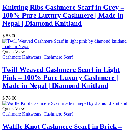
Knitting Ribs Cashmere Scarf in Grey –
100% Pure Luxury Cashmere | Made in
Nepal | Diamond Knitland
$
85.00
Quick View
Cashmere Knitwears
,
Cashmere Scarf
Twill Weaved Cashmere Scarf in Light
Pink – 100% Pure Luxury Cashmere |
Made in Nepal | Diamond Knitland
$
78.00
Quick View
Cashmere Knitwears
,
Cashmere Scarf
Waffle Knot Cashmere Scarf in Brick –