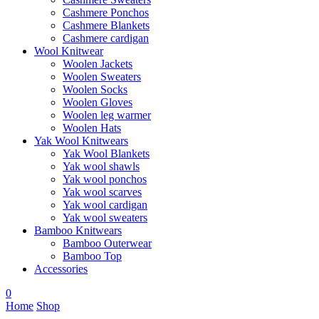
Cashmere Ponchos
Cashmere Blankets
Cashmere cardigan
Wool Knitwear
Woolen Jackets
Woolen Sweaters
Woolen Socks
Woolen Gloves
Woolen leg warmer
Woolen Hats
Yak Wool Knitwears
Yak Wool Blankets
Yak wool shawls
Yak wool ponchos
Yak wool scarves
Yak wool cardigan
Yak wool sweaters
Bamboo Knitwears
Bamboo Outerwear
Bamboo Top
Accessories
0
Home
Shop