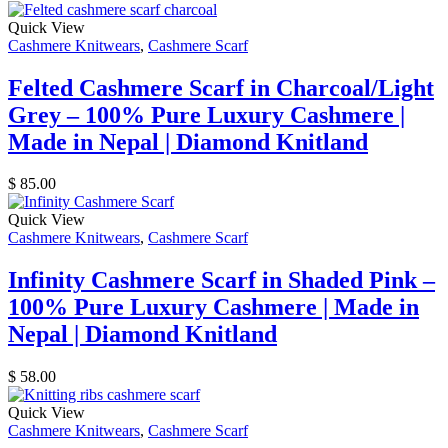
Quick View
Cashmere Knitwears
,
Cashmere Scarf
Felted Cashmere Scarf in Charcoal/Light
Grey – 100% Pure Luxury Cashmere |
Made in Nepal | Diamond Knitland
$
85.00
Quick View
Cashmere Knitwears
,
Cashmere Scarf
Infinity Cashmere Scarf in Shaded Pink –
100% Pure Luxury Cashmere | Made in
Nepal | Diamond Knitland
$
58.00
Quick View
Cashmere Knitwears
,
Cashmere Scarf