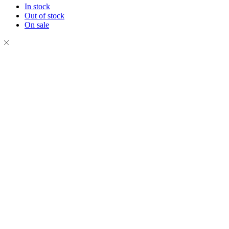
In stock
Out of stock
On sale