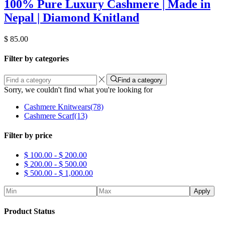
100% Pure Luxury Cashmere | Made in
Nepal | Diamond Knitland
$
85.00
Filter by categories
Find a category
Sorry, we couldn't find what you're looking for
Cashmere Knitwears
(78)
Cashmere Scarf
(13)
Filter by price
$
100.00
-
$
200.00
$
200.00
-
$
500.00
$
500.00
-
$
1,000.00
Apply
Product Status