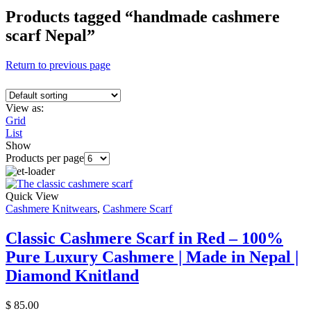
Products tagged “handmade cashmere
scarf Nepal”
Return to previous page
View as:
Grid
List
Show
Products per page
Quick View
Cashmere Knitwears
,
Cashmere Scarf
Classic Cashmere Scarf in Red – 100%
Pure Luxury Cashmere | Made in Nepal |
Diamond Knitland
$
85.00