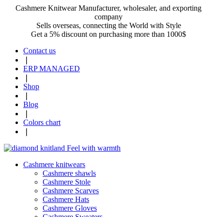
Cashmere Knitwear Manufacturer, wholesaler, and exporting
company
Sells overseas, connecting the World with Style
Get a 5% discount on purchasing more than 1000$
Contact us
❘
ERP MANAGED
❘
Shop
❘
Blog
❘
Colors chart
❘
Cashmere knitwears
Cashmere shawls
Cashmere Stole
Cashmere Scarves
Cashmere Hats
Cashmere Gloves
Cashmere Sweaters