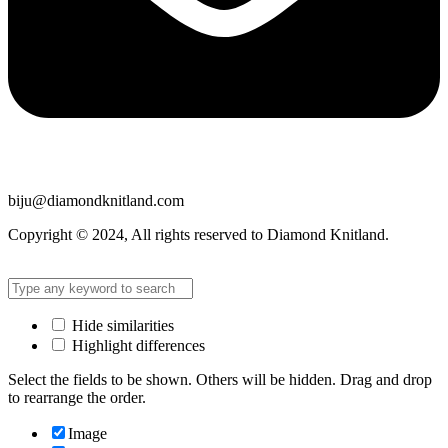
biju@diamondknitland.com
Copyright © 2024, All rights reserved to Diamond Knitland.
Hide similarities
Highlight differences
Select the fields to be shown. Others will be hidden. Drag and drop
to rearrange the order.
Image