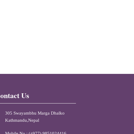
ontact Us
305 Swayambhu Marga Dhalko
Kathmandu,Nepal
Mobile No : (+977) 9851024416