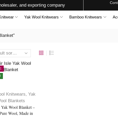
Cont
olesaler, and exporting company
Knitwear
Yak Wool Knitwears
Bamboo Knitwears
Ac
Blanket”
E
W
ol Knitwears
,
Yak
ool Blankets
le Yak Wool Blanket –
Pure Wool, Made in