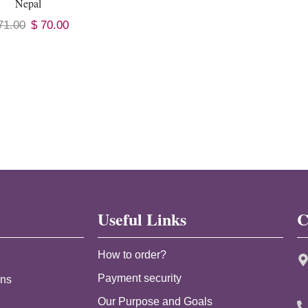
Nepal
71.00
$
70.00
Useful Links
C
How to order?
Payment security
ans
Our Purpose and Goals