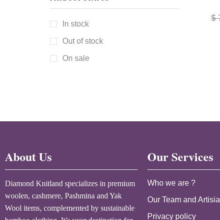
$
In stock
Out of stock
On sale
About Us
Our Services
Who we are ?
Diamond Knitland specializes in premium
woolen, cashmere, Pashmina and Yak
Our Team and Artisi
Wool items, complemented by sustainable
Privacy policy