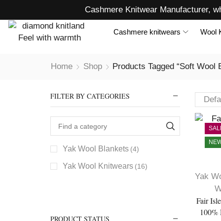
Cashmere Knitwear Manufacturer, wh
Cashmere knitwears
Wool 
Home
Shop
Products Tagged “soft Wool 
FILTER BY CATEGORIES
SAL
NE
Yak Wool Blankets
(4)
Yak Wool Knitwears
(16)
Yak Wo
W
Fair Is
100% 
PRODUCT STATUS