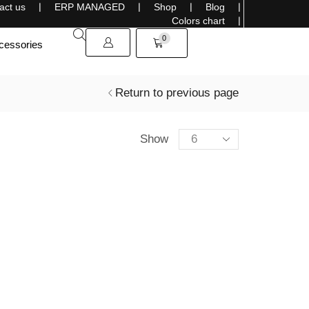
act us
❘
ERP MANAGED
❘
Shop
❘
Blog
❘
Sells overseas, connecting the World with Style
Colors chart
❘
0
cessories
Return to previous page
Show