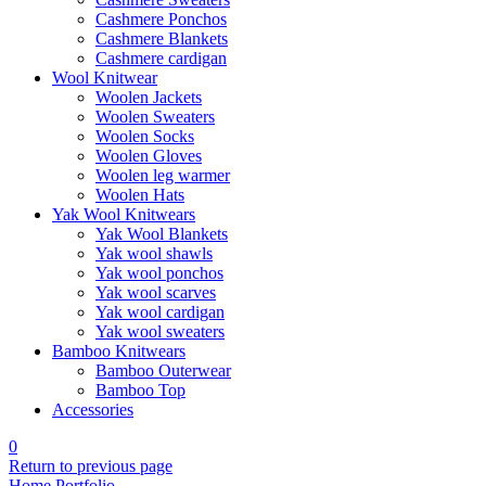
Cashmere Ponchos
Cashmere Blankets
Cashmere cardigan
Wool Knitwear
Woolen Jackets
Woolen Sweaters
Woolen Socks
Woolen Gloves
Woolen leg warmer
Woolen Hats
Yak Wool Knitwears
Yak Wool Blankets
Yak wool shawls
Yak wool ponchos
Yak wool scarves
Yak wool cardigan
Yak wool sweaters
Bamboo Knitwears
Bamboo Outerwear
Bamboo Top
Accessories
0
Return to previous page
Home
Portfolio