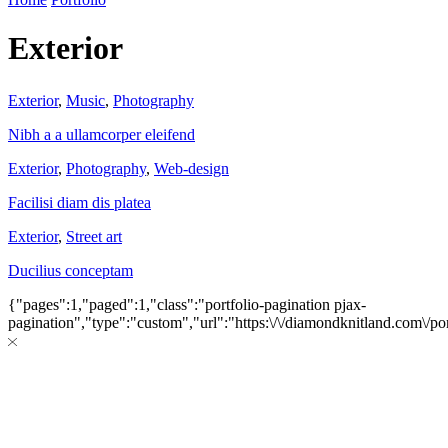
Exterior
Exterior
,
Music
,
Photography
Nibh a a ullamcorper eleifend
Exterior
,
Photography
,
Web-design
Facilisi diam dis platea
Exterior
,
Street art
Ducilius conceptam
{"pages":1,"paged":1,"class":"portfolio-pagination pjax-
pagination","type":"custom","url":"https:\/\/diamondknitland.com\/por