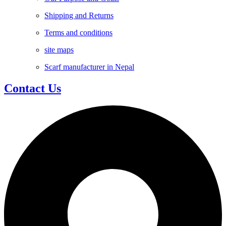
Shipping and Returns
Terms and conditions
site maps
Scarf manufacturer in Nepal
Contact Us