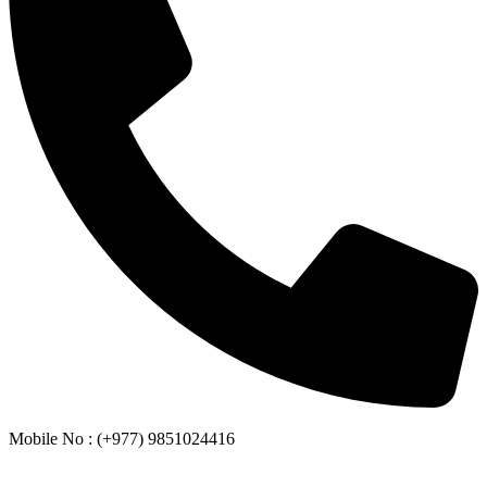
Mobile No : (+977) 9851024416
Whatsapp or Viber