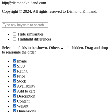
biju@diamondknitland.com
Copyright © 2024, All rights reserved to Diamond Knitland.
Hide similarities
Highlight differences
Select the fields to be shown. Others will be hidden. Drag and drop
to rearrange the order.
Image
SKU
Rating
Price
Stock
Availability
Add to cart
Description
Content
Weight
Dimensions