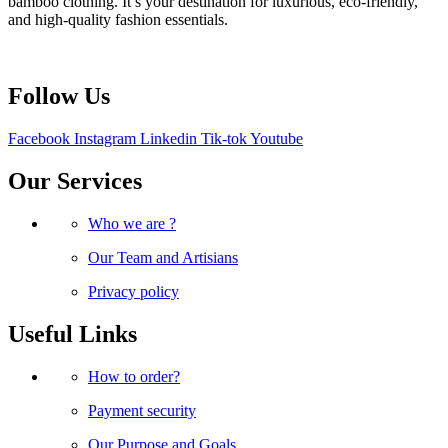
bamboo clothing. It’s your destination for luxurious, eco-friendly,
and high-quality fashion essentials.
Follow Us
Facebook
Instagram
Linkedin
Tik-tok
Youtube
Our Services
Who we are ?
Our Team and Artisians
Privacy policy
Useful Links
How to order?
Payment security
Our Purpose and Goals