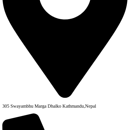
305 Swayambhu Marga Dhalko Kathmandu,Nepal