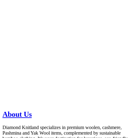
About Us
Diamond Knitland specializes in premium woolen, cashmere,
Pashmina and Yak Wool items, complemented by sustainable