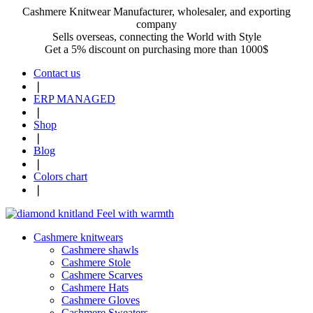
Cashmere Knitwear Manufacturer, wholesaler, and exporting
company
Sells overseas, connecting the World with Style
Get a 5% discount on purchasing more than 1000$
Contact us
❘
ERP MANAGED
❘
Shop
❘
Blog
❘
Colors chart
❘
Cashmere knitwears
Cashmere shawls
Cashmere Stole
Cashmere Scarves
Cashmere Hats
Cashmere Gloves
Cashmere Sweaters