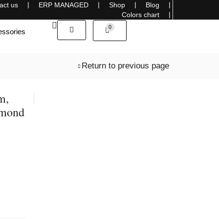
act us
❘
ERP MANAGED
❘
Shop
❘
Blog
❘
Sells overseas, connecting the World with Style
Colors chart
❘
0
ssories
Return to previous page
m,
amond