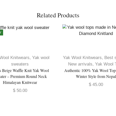
Related Products
W
Wool Knitwears
,
Yak wool
Yak Wool Knitwears
,
Best s
sweaters
New arrivals
,
Yak Wool 
s Beige Waffle Knit Yak Wool
Authentic 100% Yak Wool To
ater – Premium Round Neck
Winter Style from Nepa
Himalayan Knitwear
$
45.00
$
50.00