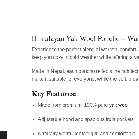
Himalayan Yak Wool Poncho – War
Experience the perfect blend of warmth, comfort,
keep you cozy in cold weather while offering a ver
Made in Nepal, each poncho reflects the rich texti
make it suitable for everyone, while the soft, brea
Key Features:
Made from premium 100% pure
yak wool
Adjustable hood and spacious front pockets
Naturally warm, lightweight, and comfortable