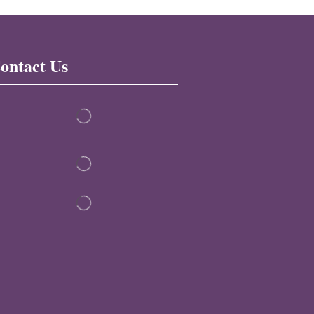
ontact Us