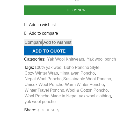
BUY NOW
Add to wishlist
Add to compare
Compare
Add to wishlist
ADD TO QUOTE
Categories:
Yak Wool Knitwears
,
Yak wool ponc
Tags:
100% yak wool
,
Boho Poncho Style
,
Cozy Winter Wrap
,
Himalayan Poncho
,
Nepal Wool Poncho
,
Sustainable Wool Poncho
,
Unisex Wool Poncho
,
Warm Winter Poncho
,
Winter Travel Poncho
,
Wool & Cotton Poncho
,
Wool Poncho Made in Nepal
,
yak wool clothing
,
yak wool poncho
Share: