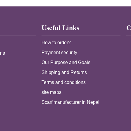
Useful Links
C
How to order?
Payment security
ans
Our Purpose and Goals
Shipping and Returns
Terms and conditions
site maps
Scarf manufacturer in Nepal