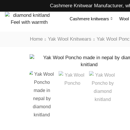
Cashmere Knitwear Manufacturer, wh
Cashmere knitwears
Wool 
Home
Yak Wool Knitwears
Yak Wool Ponc