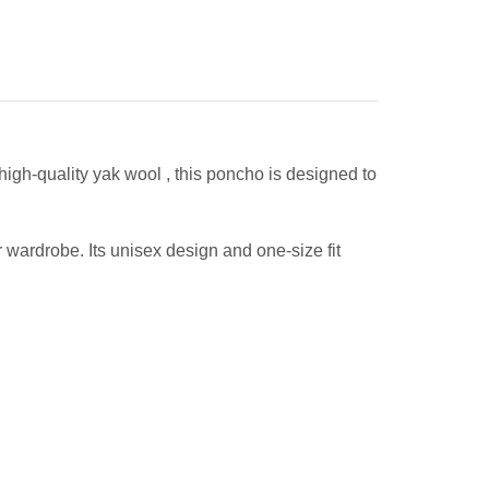
 high-quality yak wool , this poncho is designed to
r wardrobe. Its unisex design and one-size fit