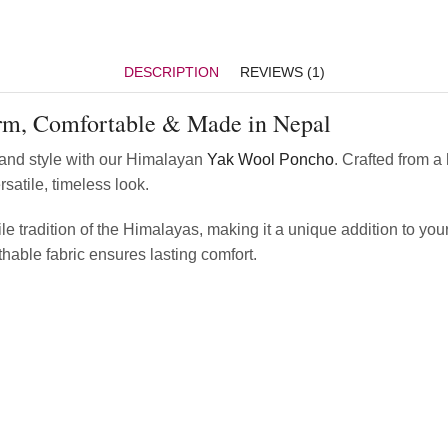
DESCRIPTION
REVIEWS (1)
m, Comfortable & Made in Nepal
 and style with our Himalayan
Yak Wool Poncho
. Crafted from a
satile, timeless look.
le tradition of the Himalayas, making it a unique addition to you
thable fabric ensures lasting comfort.