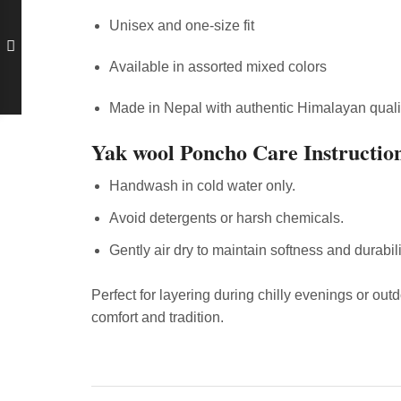
Unisex and one-size fit
Available in assorted mixed colors
Made in Nepal with authentic Himalayan quali
Yak wool Poncho Care Instructio
Handwash in cold water only.
Avoid detergents or harsh chemicals.
Gently air dry to maintain softness and durabili
Perfect for layering during chilly evenings or ou
comfort and tradition.