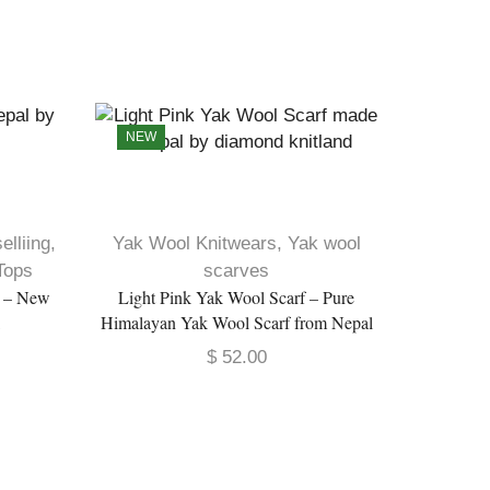
NEW
elliing
,
Yak Wool Knitwears
,
Yak wool
Yak Wo
Tops
scarves
p – New
Light Pink Yak Wool Scarf – Pure
Pure Yak
l
Himalayan Yak Wool Scarf from Nepal
$
52.00