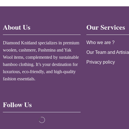
About Us
Our Services
Who we are ?
Diamond Knitland specializes in premium
woolen, cashmere, Pashmina and Yak
Our Team and Artisi
Wool items, complemented by sustainable
Privacy policy
bamboo clothing. It’s your destination for
luxurious, eco-friendly, and high-quality
fashion essentials.
Follow Us