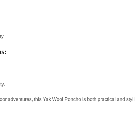
ty
ns:
ty.
tdoor adventures, this Yak Wool Poncho is both practical and st