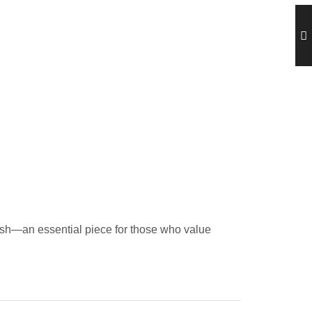
ylish—an essential piece for those who value