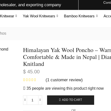
Cont
olesaler, and exporting company
Knitwear
Yak Wool Knitwears
Bamboo Knitwears
Acce
hos
Himalayan Yak Wool Poncho – War
Comfortable & Made in Nepal | Di
Knitland
$
45.00
(
1
customer review)
35 people are viewing this product right now
ADD TO CART
OR