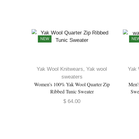
NEW
NE
Yak Wool Knitwears
,
Yak wool
Yak 
sweaters
Women’s 100% Yak Wool Quarter Zip
Men’
Ribbed Tunic Sweater
Swe
$
64.00