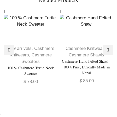
New arrivals
,
Cashmere
Cashmere Knitwears
,
Knitwears
,
Cashmere
Cashmere Shawls
Cashmere Hand Felted Shawl –
Sweaters
100% Pure, Ethically Made in
100 % Cashmere Turtle Neck
Nepal
Sweater
$
85.00
$
78.00