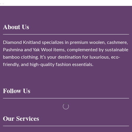
About Us
Diamond Knitland specializes in premium woolen, cashmere,
Pashmina and Yak Wool items, complemented by sustainable
bamboo clothing. It’s your destination for luxurious, eco-
friendly, and high-quality fashion essentials.
Follow Us
Our Services