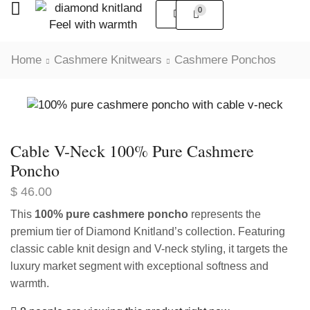
0
Home
Cashmere Knitwears
Cashmere Ponchos
Cable V-Neck 100% Pure Cashmere
Poncho
$
46.00
This
100% pure cashmere poncho
represents the
premium tier of Diamond Knitland’s collection. Featuring
classic cable knit design and V-neck styling, it targets the
luxury market segment with exceptional softness and
warmth.