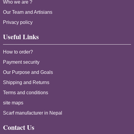
Who we are ?
Our Team and Artisians
Privacy policy
Useful Links
How to order?
Payment security
Our Purpose and Goals
Shipping and Returns
Terms and conditions
site maps
Scarf manufacturer in Nepal
Contact Us