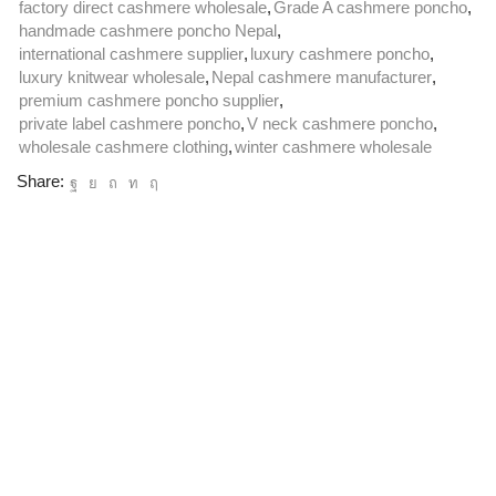
factory direct cashmere wholesale
,
Grade A cashmere poncho
,
handmade cashmere poncho Nepal
,
international cashmere supplier
,
luxury cashmere poncho
,
luxury knitwear wholesale
,
Nepal cashmere manufacturer
,
premium cashmere poncho supplier
,
private label cashmere poncho
,
V neck cashmere poncho
,
wholesale cashmere clothing
,
winter cashmere wholesale
Share: