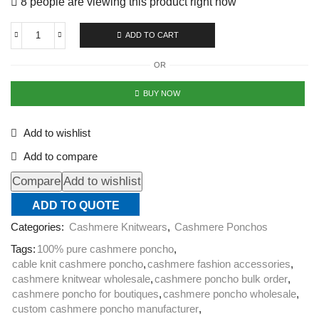
8 people are viewing this product right now
ADD TO CART
OR
BUY NOW
Add to wishlist
Add to compare
Compare
Add to wishlist
ADD TO QUOTE
Categories:
Cashmere Knitwears
,
Cashmere Ponchos
Tags:
100% pure cashmere poncho
,
cable knit cashmere poncho
,
cashmere fashion accessories
,
cashmere knitwear wholesale
,
cashmere poncho bulk order
,
cashmere poncho for boutiques
,
cashmere poncho wholesale
,
custom cashmere poncho manufacturer
,