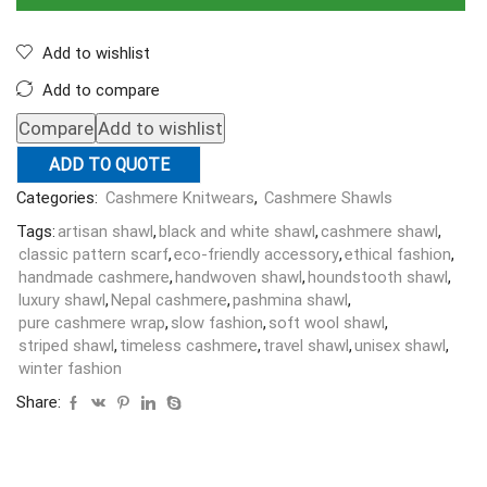
Add to wishlist
Add to compare
Compare
Add to wishlist
ADD TO QUOTE
Categories:
Cashmere Knitwears
,
Cashmere Shawls
Tags:
artisan shawl
,
black and white shawl
,
cashmere shawl
,
classic pattern scarf
,
eco-friendly accessory
,
ethical fashion
,
handmade cashmere
,
handwoven shawl
,
houndstooth shawl
,
luxury shawl
,
Nepal cashmere
,
pashmina shawl
,
pure cashmere wrap
,
slow fashion
,
soft wool shawl
,
striped shawl
,
timeless cashmere
,
travel shawl
,
unisex shawl
,
winter fashion
Share: