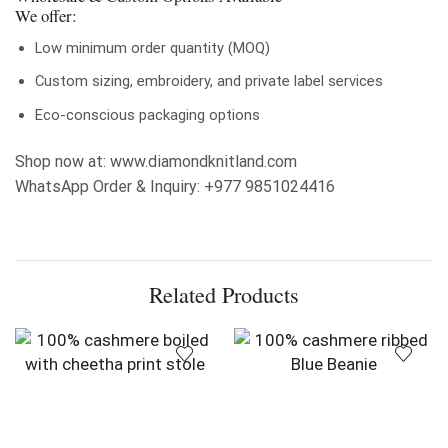
We offer:
Low minimum order quantity (MOQ)
Custom sizing, embroidery, and private label services
Eco-conscious packaging options
Shop now at: www.diamondknitland.com
WhatsApp Order & Inquiry: +977 9851024416
Related Products