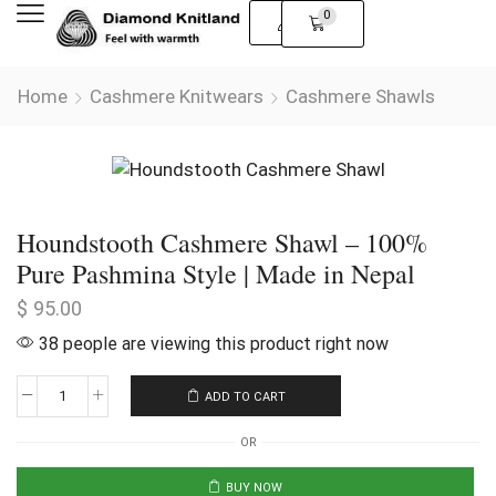
0
Home
Cashmere Knitwears
Cashmere Shawls
Houndstooth Cashmere Shawl – 100%
Pure Pashmina Style | Made in Nepal
$
95.00
38 people are viewing this product right now
ADD TO CART
OR
BUY NOW