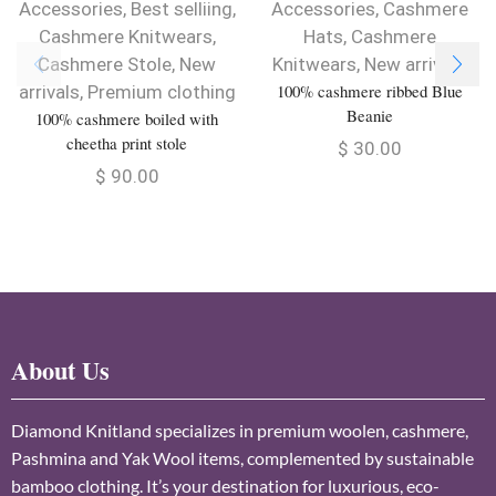
Accessories
,
Best selliing
,
Accessories
,
Cashmere
Cashmere Knitwears
,
Hats
,
Cashmere
Cashmere Stole
,
New
Knitwears
,
New arrivals
100% cashmere ribbed Blue
arrivals
,
Premium clothing
Beanie
100% cashmere boiled with
cheetha print stole
$
30.00
$
90.00
About Us
Diamond Knitland specializes in premium woolen, cashmere,
Pashmina and Yak Wool items, complemented by sustainable
bamboo clothing. It’s your destination for luxurious, eco-