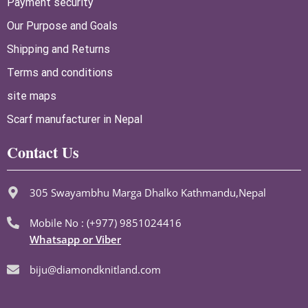
Payment security
Our Purpose and Goals
Shipping and Returns
Terms and conditions
site maps
Scarf manufacturer in Nepal
Contact Us
305 Swayambhu Marga Dhalko Kathmandu,Nepal
Mobile No : (+977) 9851024416
Whatsapp or Viber
biju@diamondknitland.com