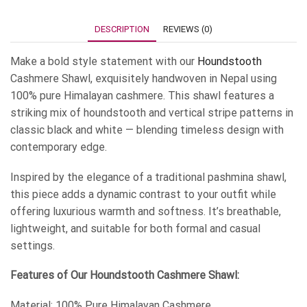
DESCRIPTION
REVIEWS (0)
Make a bold style statement with our
Houndstooth
Cashmere Shawl, exquisitely handwoven in Nepal using
100% pure Himalayan cashmere. This shawl features a
striking mix of houndstooth and vertical stripe patterns in
classic black and white — blending timeless design with
contemporary edge.
Inspired by the elegance of a traditional pashmina shawl,
this piece adds a dynamic contrast to your outfit while
offering luxurious warmth and softness. It’s breathable,
lightweight, and suitable for both formal and casual
settings.
Features of Our Houndstooth Cashmere Shawl:
Material: 100% Pure Himalayan Cashmere