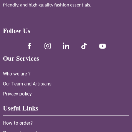
friendly, and high-quality fashion essentials.
Follow Us
Our Services
Who we are ?
Our Team and Artisians
Privacy policy
Useful Links
How to order?