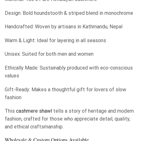
Design: Bold houndstooth & striped blend in monochrome
Handcrafted: Woven by artisans in Kathmandu, Nepal
Warm & Light: Ideal for layering in all seasons
Unisex: Suited for both men and women
Ethically Made: Sustainably produced with eco-conscious
values
Gift-Ready: Makes a thoughtful gift for lovers of slow
fashion
This
cashmere shawl
tells a story of heritage and modern
fashion, crafted for those who appreciate detail, quality,
and ethical craftsmanship.
Wholesale & Custom Options Available