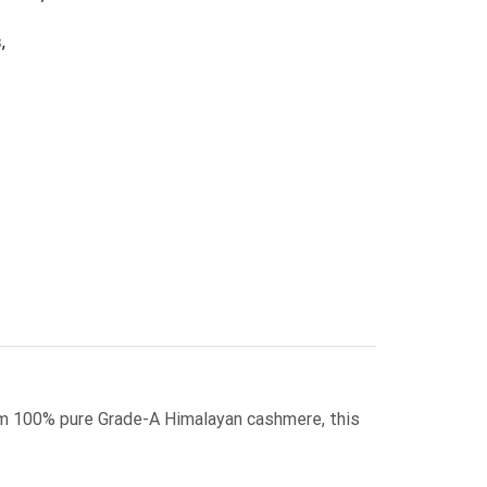
s
,
m 100% pure Grade-A Himalayan cashmere, this