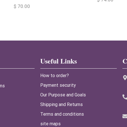
$
70.00
Useful Links
C
How to order?
Payment security
ans
Our Purpose and Goals
Shipping and Returns
Terms and conditions
site maps