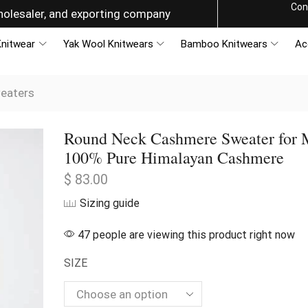
Con
g the World with Style
nitwear
Yak Wool Knitwears
Bamboo Knitwears
Ac
eaters
Round Neck Cashmere Sweater for 
100% Pure Himalayan Cashmere
$
83.00
Sizing guide
47 people are viewing this product right now
SIZE