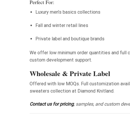
Perfect For:
Luxury men’s basics collections
Fall and winter retail lines
Private label and boutique brands
We offer low minimum order quantities and full cu
custom development support.
Wholesale & Private Label
Offered with low MOQs. Full customization availab
sweaters collection at Diamond Knitland.
Contact us for pricing
, samples, and custom dev