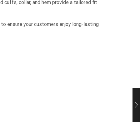
 cuffs, collar, and hem provide a tailored fit
 to ensure your customers enjoy long-lasting