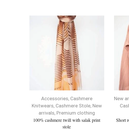
Accessories
,
Cashmere
New ar
Knitwears
,
Cashmere Stole
,
New
Cas
arrivals
,
Premium clothing
100% cashmere twill with salak print
Short 
stole