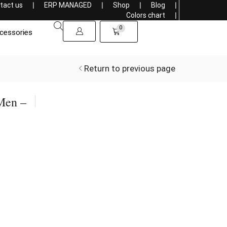
tact us
❘
ERP MANAGED
❘
Shop
❘
Blog
❘
Get a 5% discount on purchasing more than 1000$
Colors chart
❘
0
cessories
Return to previous page
Men –