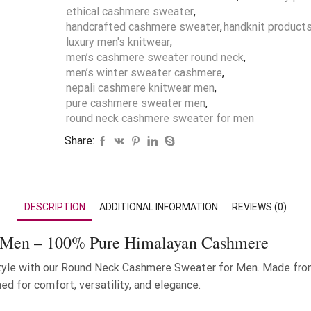
ethical cashmere sweater
,
handcrafted cashmere sweater
,
handknit product
luxury men's knitwear
,
men’s cashmere sweater round neck
,
men’s winter sweater cashmere
,
nepali cashmere knitwear men
,
pure cashmere sweater men
,
round neck cashmere sweater for men
Share:
DESCRIPTION
ADDITIONAL INFORMATION
REVIEWS (0)
 Men – 100% Pure Himalayan Cashmere
yle with our Round Neck Cashmere Sweater for Men. Made fro
d for comfort, versatility, and elegance.