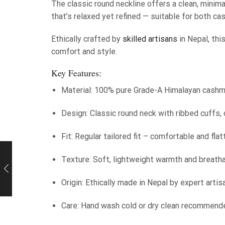
The classic round neckline offers a clean, minimal
that’s relaxed yet refined — suitable for both ca
Ethically crafted by
skilled artisans
in Nepal, thi
comfort and style.
Key Features:
Material: 100% pure Grade-A Himalayan cash
Design: Classic round neck with ribbed cuffs, 
Fit: Regular tailored fit – comfortable and flat
Texture: Soft, lightweight warmth and breath
Origin: Ethically made in Nepal by expert artis
Care: Hand wash cold or dry clean recommend