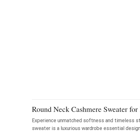
Round Neck Cashmere Sweater for
Experience unmatched softness and timeless st
sweater is a luxurious wardrobe essential designe