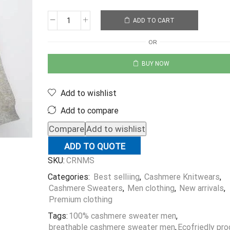
ADD TO CART
OR
BUY NOW
Add to wishlist
Add to compare
Compare
Add to wishlist
ADD TO QUOTE
SKU:
CRNMS
Categories:
Best selliing
,
Cashmere Knitwears
,
Cashmere Sweaters
,
Men clothing
,
New arrivals
,
Premium clothing
Tags:
100% cashmere sweater men
,
breathable cashmere sweater men
,
Ecofriedly pr