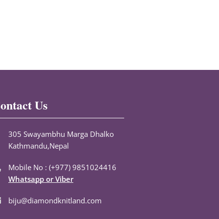
ontact Us
305 Swayambhu Marga Dhalko
Kathmandu,Nepal
Mobile No : (+977) 9851024416
Whatsapp or Viber
biju@diamondknitland.com