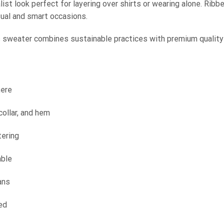
ist look perfect for layering over shirts or wearing alone. Ribbed
sual and smart occasions.
s sweater combines sustainable practices with premium quality
mere
collar, and hem
tering
able
ans
ed