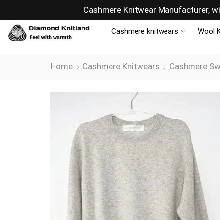
ny
Sells overseas, connectin
Cashmere knitwears
Wool K
Home
Cashmere Knitwears
Cashmere Sw