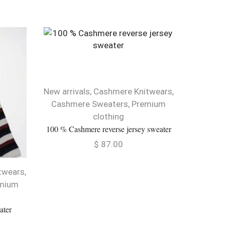
New arrivals
,
Cashmere Knitwears
,
Cashm
Cashmere Sweaters
,
Premium
Cable Des
clothing
100 % Cashmere reverse jersey sweater
$
87.00
twears
,
mium
ater