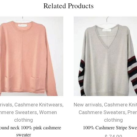
Related Products
rivals
,
Cashmere Knitwears
,
New arrivals
,
Cashmere Kni
hmere Sweaters
,
Women
Cashmere Sweaters
,
Pre
clothing
clothing
round neck 100% pink cashmere
100% Cashmere Stripe Swe
sweater
$
74.00