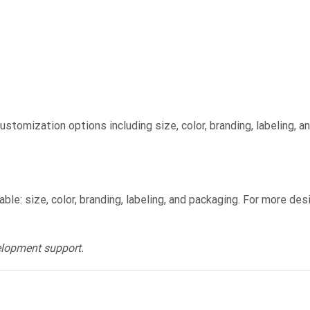
stomization options including size, color, branding, labeling, a
le: size, color, branding, labeling, and packaging. For more de
elopment support.