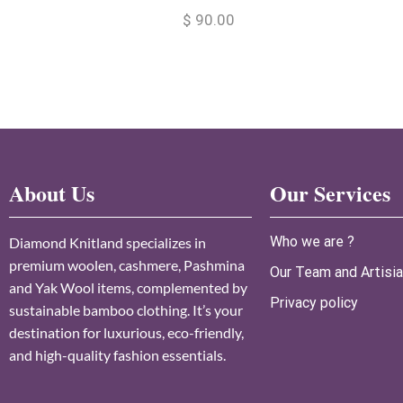
$
90.00
About Us
Our Services
Who we are ?
Diamond Knitland specializes in
premium woolen, cashmere, Pashmina
Our Team and Artisi
and Yak Wool items, complemented by
Privacy policy
sustainable bamboo clothing. It’s your
destination for luxurious, eco-friendly,
and high-quality fashion essentials.