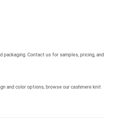
nd packaging. Contact us for samples, pricing, and
sign and color options, browse our cashmere knit