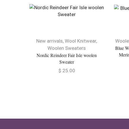
New arrivals
,
Wool Knitwear
,
Woole
Blue W
Woolen Sweaters
Merin
Nordic Reindeer Fair Isle woolen
Sweater
$
25.00