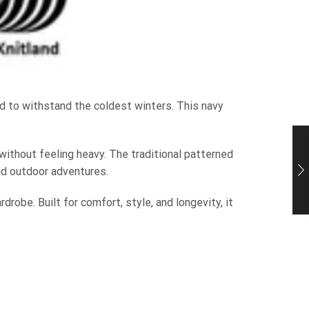
 to withstand the coldest winters. This navy
without feeling heavy. The traditional patterned
nd outdoor adventures.
drobe. Built for comfort, style, and longevity, it