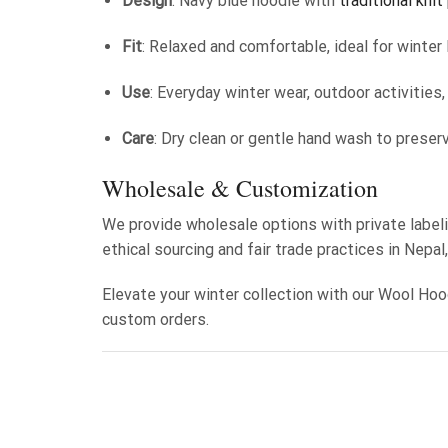
Design
: Navy blue hoodie with
traditional knit
Fit
: Relaxed and comfortable, ideal for winter 
Use
: Everyday winter wear, outdoor activities
Care
: Dry clean or gentle hand wash to preser
Wholesale & Customization
We provide wholesale options with private labeli
ethical sourcing and fair trade practices in Nepal
Elevate your winter collection with our Wool Hoo
custom orders.