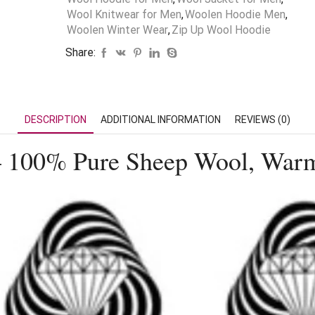
Wool Knitwear for Men
,
Woolen Hoodie Men
,
Woolen Winter Wear
,
Zip Up Wool Hoodie
Share:
DESCRIPTION
ADDITIONAL INFORMATION
REVIEWS (0)
 100% Pure Sheep Wool, Warm