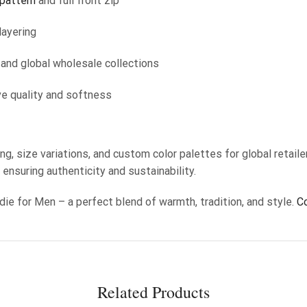
 pattern
and full front zip
layering
, and global wholesale collections
ve quality and softness
ng, size variations, and custom color palettes for global retail
, ensuring authenticity and sustainability.
die for Men – a perfect blend of warmth, tradition, and style.
C
Related Products