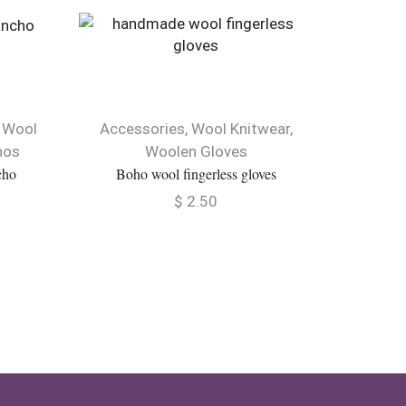
NEW
,
Wool
Accessories
,
Wool Knitwear
,
Best sel
hos
Woolen Gloves
Knit
cho
Boho wool fingerless gloves
Rainbow 
$
2.50