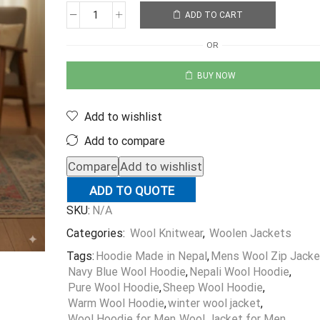
ADD TO CART
OR
BUY NOW
Add to wishlist
Add to compare
Compare
Add to wishlist
ADD TO QUOTE
SKU:
N/A
Categories:
Wool Knitwear
,
Woolen Jackets
Tags:
Hoodie Made in Nepal
,
Mens Wool Zip Jacke
Navy Blue Wool Hoodie
,
Nepali Wool Hoodie
,
Pure Wool Hoodie
,
Sheep Wool Hoodie
,
Warm Wool Hoodie
,
winter wool jacket
,
Wool Hoodie for Men
,
Wool Jacket for Men
,