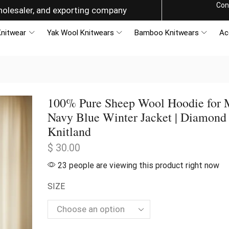
Con
olesaler, and exporting company
nitwear
Yak Wool Knitwears
Bamboo Knitwears
Ac
100% Pure Sheep Wool Hoodie for 
Navy Blue Winter Jacket | Diamond
Knitland
$
30.00
23 people are viewing this product right now
SIZE