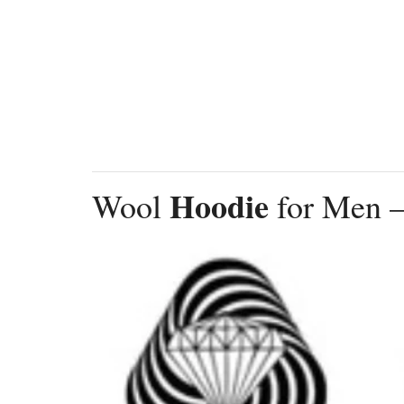
Hoodie
Wool
for Men –