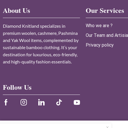
About Us
Our Services
Who we are ?
Diamond Knitland specializes in
premium woolen, cashmere, Pashmina
Our Team and Artisi
and Yak Wool items, complemented by
Privacy policy
sustainable bamboo clothing. It’s your
destination for luxurious, eco-friendly,
and high-quality fashion essentials.
Follow Us