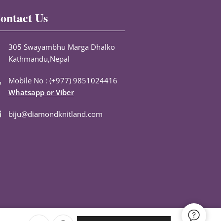
ontact Us
305 Swayambhu Marga Dhalko
Kathmandu,Nepal
Mobile No : (+977) 9851024416
Whatsapp or Viber
biju@diamondknitland.com