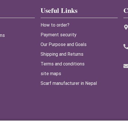
Useful Links
C
How to order?
Payment security
ans
Our Purpose and Goals
Shipping and Returns
Terms and conditions
site maps
Scarf manufacturer in Nepal