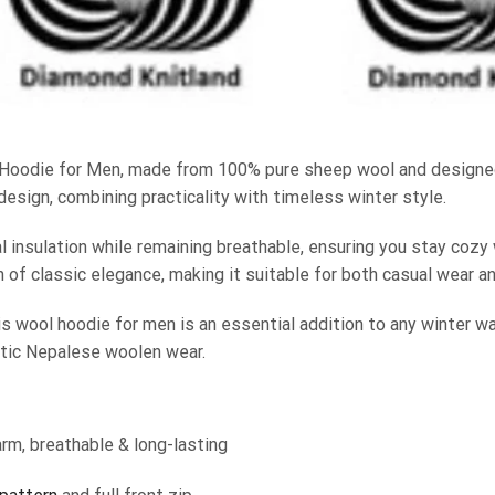
Hoodie for Men, made from 100% pure sheep wool and designed
design, combining practicality with timeless winter style.
 insulation while remaining breathable, ensuring you stay cozy 
 of classic elegance, making it suitable for both casual wear a
is wool hoodie for men is an essential addition to any winter war
ntic Nepalese woolen wear.
rm, breathable & long-lasting