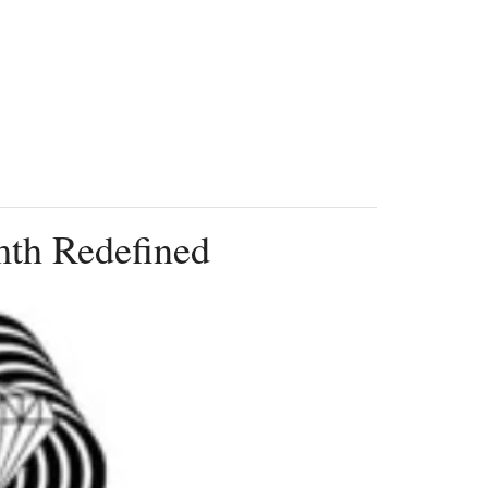
th Redefined