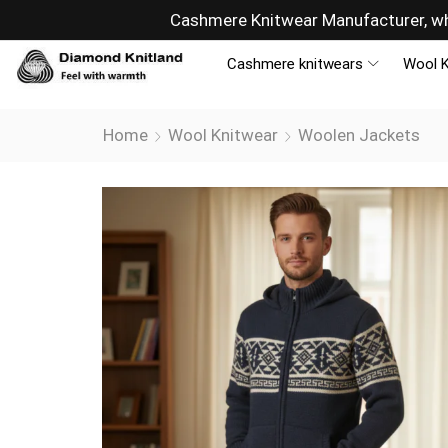
Cashmere Knitwear Manufacturer, wh
Cashmere knitwears
Wool K
Home
Wool Knitwear
Woolen Jackets