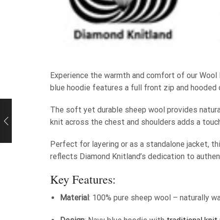
Experience the warmth and comfort of our Wool 
blue hoodie features a full front zip and hooded 
The soft yet durable sheep wool provides natural
knit across the chest and shoulders adds a touch
Perfect for layering or as a standalone jacket, th
reflects Diamond Knitland’s dedication to authe
Key Features:
Material
: 100% pure sheep wool – naturally wa