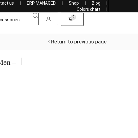
tact us
❘
ERP MANAGED
❘
Shop
❘
Blog
❘
Sells overseas, connecting the World with Style
Colors chart
❘
0
cessories
Return to previous page
Men –