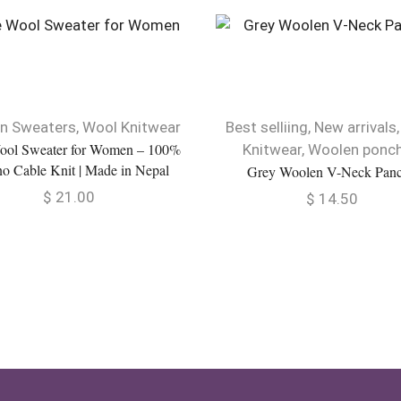
n Sweaters
,
Wool Knitwear
Best selliing
,
New arrivals
ool Sweater for Women – 100%
Knitwear
,
Woolen ponc
o Cable Knit | Made in Nepal
Grey Woolen V-Neck Pan
$
21.00
$
14.50