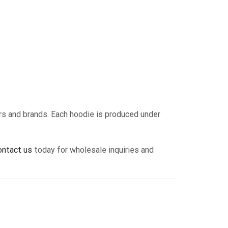
ers and brands. Each hoodie is produced under
ontact us
today for wholesale inquiries and