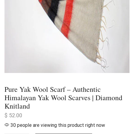
Pure Yak Wool Scarf – Authentic
Himalayan Yak Wool Scarves | Diamond
Knitland
$
52.00
30 people are viewing this product right now