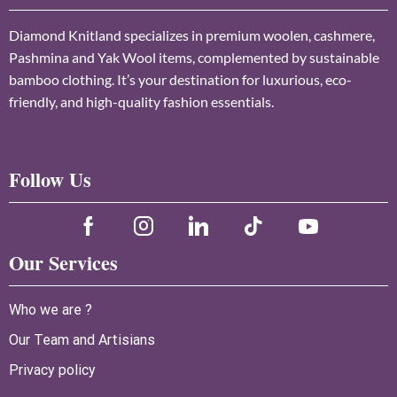
Diamond Knitland specializes in premium woolen, cashmere,
Pashmina and Yak Wool items, complemented by sustainable
bamboo clothing. It’s your destination for luxurious, eco-
friendly, and high-quality fashion essentials.
Follow Us
Our Services
Who we are ?
Our Team and Artisians
Privacy policy