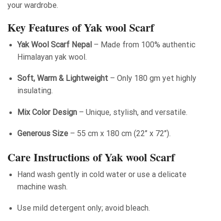
your wardrobe.
Key Features of Yak wool Scarf
Yak Wool Scarf Nepal
– Made from 100% authentic
Himalayan yak wool.
Soft, Warm & Lightweight
– Only 180 gm yet highly
insulating.
Mix Color Design
– Unique, stylish, and versatile.
Generous Size
– 55 cm x 180 cm (22’’ x 72’’).
Care Instructions of Yak wool Scarf
Hand wash gently in cold water or use a delicate
machine wash.
Use mild detergent only; avoid bleach.