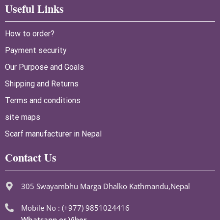
Useful Links
How to order?
Payment security
Our Purpose and Goals
Shipping and Returns
Terms and conditions
site maps
Scarf manufacturer in Nepal
Contact Us
305 Swayambhu Marga Dhalko Kathmandu,Nepal
Mobile No : (+977) 9851024416
Whatsapp or Viber