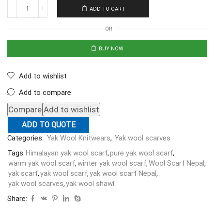
ADD TO CART
OR
BUY NOW
Add to wishlist
Add to compare
Compare
Add to wishlist
ADD TO QUOTE
Categories:
Yak Wool Knitwears
,
Yak wool scarves
Tags:
Himalayan yak wool scarf
,
pure yak wool scarf
,
warm yak wool scarf
,
winter yak wool scarf
,
Wool Scarf Nepal
,
yak scarf
,
yak wool scarf
,
yak wool scarf Nepal
,
yak wool scarves
,
yak wool shawl
Share: