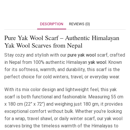
DESCRIPTION
REVIEWS (0)
Pure Yak Wool Scarf – Authentic Himalayan
Yak Wool Scarves from Nepal
Stay cozy and stylish with our
pure yak wool
scarf, crafted
in Nepal from 100% authentic Himalayan
yak wool
. Known
for its softness, warmth, and durability, this scarf is the
perfect choice for cold winters, travel, or everyday wear.
With its mix color design and lightweight feel, this yak
scarf is both functional and fashionable. Measuring 55 cm
x 180 cm (22’’ x 72’’) and weighing just 180 gm, it provides
exceptional comfort without bulk. Whether you’re looking
for a wrap, travel shawl, or daily winter scarf, our yak wool
scarves bring the timeless warmth of the Himalayas to