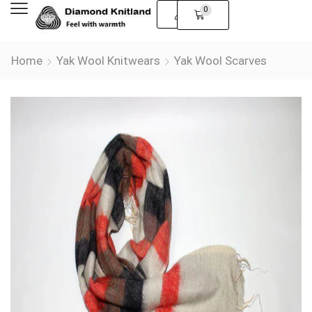
0
Home
Yak Wool Knitwears
Yak Wool Scarves