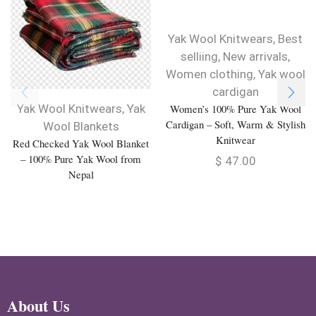
Yak Wool Knitwears
,
Best
selliing
,
New arrivals
,
Women clothing
,
Yak wool
cardigan
Yak Wool Knitwears
,
Yak
Women’s 100% Pure Yak Wool
Cardigan – Soft, Warm & Stylish
Wool Blankets
Knitwear
Red Checked Yak Wool Blanket
– 100% Pure Yak Wool from
$
47.00
Nepal
About Us