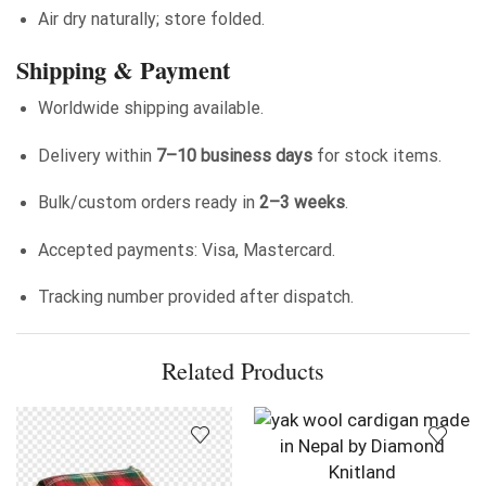
Air dry naturally; store folded.
Shipping & Payment
Worldwide shipping available.
Delivery within
7–10 business days
for stock items.
Bulk/custom orders ready in
2–3 weeks
.
Accepted payments: Visa, Mastercard.
Tracking number provided after dispatch.
Related Products