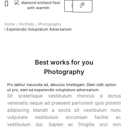
0
Home
Portfolio
Photography
Expetendis Voluptatum Adversarium
Best works for you
Photography
Pro labitur iracundia ad, albucius intellegam. Diam vidit option
ut pro, eam ea expetendis voluptatum adversarium.
Sit scelerisque vestibulum rhoncus a lectus
venenatis neque ad praesent parturient quis potenti
adipiscing blandit a sociis sit vestibulum nunc
vulputate vestibulum accumsan facilisi ac
vestibulum dui. Sapien ac fringilla orci non