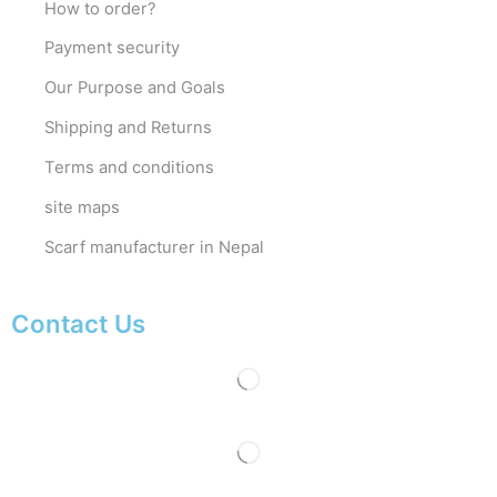
How to order?
Payment security
Our Purpose and Goals
Shipping and Returns
Terms and conditions
site maps
Scarf manufacturer in Nepal
Contact Us