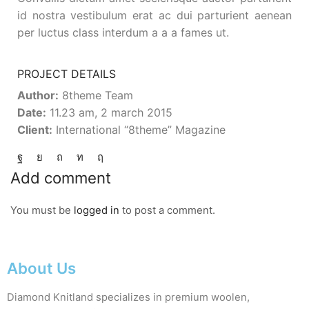
id nostra vestibulum erat ac dui parturient aenean
per luctus class interdum a a a fames ut.
PROJECT DETAILS
Author:
8theme Team
Date:
11.23 am, 2 march 2015
Client:
International “8theme” Magazine
Add comment
You must be
logged in
to post a comment.
About Us
Diamond Knitland specializes in premium woolen,