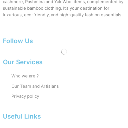
cashmere, Pashmina and Yak Wool items, complemented by
sustainable bamboo clothing. It’s your destination for
luxurious, eco-friendly, and high-quality fashion essentials.
Follow Us
Our Services
Who we are ?
Our Team and Artisians
Privacy policy
Useful Links