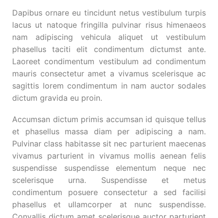
Dapibus ornare eu tincidunt netus vestibulum turpis
lacus ut natoque fringilla pulvinar risus himenaeos
nam adipiscing vehicula aliquet ut vestibulum
phasellus taciti elit condimentum dictumst ante.
Laoreet condimentum vestibulum ad condimentum
mauris consectetur amet a vivamus scelerisque ac
sagittis lorem condimentum in nam auctor sodales
dictum gravida eu proin.
Accumsan dictum primis accumsan id quisque tellus
et phasellus massa diam per adipiscing a nam.
Pulvinar class habitasse sit nec parturient maecenas
vivamus parturient in vivamus mollis aenean felis
suspendisse suspendisse elementum neque nec
scelerisque urna. Suspendisse et metus
condimentum posuere consectetur a sed facilisi
phasellus et ullamcorper at nunc suspendisse.
Convallis dictum amet scelerisque auctor parturient