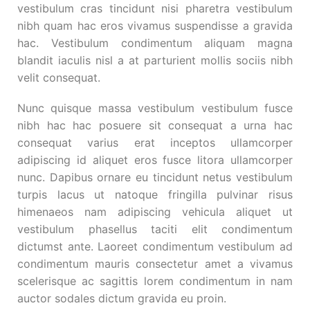
vestibulum cras tincidunt nisi pharetra vestibulum
nibh quam hac eros vivamus suspendisse a gravida
hac. Vestibulum condimentum aliquam magna
blandit iaculis nisl a at parturient mollis sociis nibh
velit consequat.
Nunc quisque massa vestibulum vestibulum fusce
nibh hac hac posuere sit consequat a urna hac
consequat varius erat inceptos ullamcorper
adipiscing id aliquet eros fusce litora ullamcorper
nunc. Dapibus ornare eu tincidunt netus vestibulum
turpis lacus ut natoque fringilla pulvinar risus
himenaeos nam adipiscing vehicula aliquet ut
vestibulum phasellus taciti elit condimentum
dictumst ante. Laoreet condimentum vestibulum ad
condimentum mauris consectetur amet a vivamus
scelerisque ac sagittis lorem condimentum in nam
auctor sodales dictum gravida eu proin.