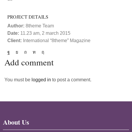
PROJECT DETAILS
Author:
8theme Team
Date:
11.23 am, 2 march 2015
Client:
International “8theme” Magazine
Add comment
You must be
logged in
to post a comment.
About Us