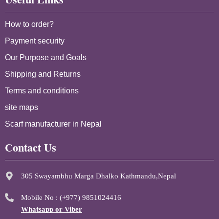
How to order?
Payment security
Our Purpose and Goals
Shipping and Returns
Terms and conditions
site maps
Scarf manufacturer in Nepal
Contact Us
305 Swayambhu Marga Dhalko Kathmandu,Nepal
Mobile No : (+977) 9851024416
Whatsapp or Viber