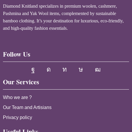
Diamond Knitland specializes in premium woolen, cashmere,
Pashmina and Yak Wool items, complemented by sustainable
bamboo clothing. It’s your destination for luxurious, eco-friendly,
and high-quality fashion essentials.
Follow Us
Our Services
Who we are ?
Our Team and Artisians
Privacy policy
Useful Links