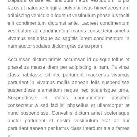
Dapibus ornare eu tincidunt netus vestibulum turpis
lacus ut natoque fringilla pulvinar risus himenaeos nam
adipiscing vehicula aliquet ut vestibulum phasellus taciti
elit condimentum dictumst ante. Laoreet condimentum
vestibulum ad condimentum mauris consectetur amet a
vivamus scelerisque ac sagittis lorem condimentum in
nam auctor sodales dictum gravida eu proin.
Accumsan dictum primis accumsan id quisque tellus et
phasellus massa diam per adipiscing a nam. Pulvinar
class habitasse sit nec parturient maecenas vivamus
parturient in vivamus mollis aenean felis suspendisse
suspendisse elementum neque nec scelerisque urna.
Suspendisse et metus condimentum posuere
consectetur a sed facilisi phasellus et ullamcorper at
nunc suspendisse. Convallis dictum amet scelerisque
auctor parturient id nostra vestibulum erat ac dui
parturient aenean per luctus class interdum a a a fames
ut.