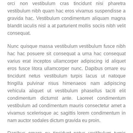
orci non vestibulum cras tincidunt nisi pharetra
vestibulum nibh quam hac eros vivamus suspendisse a
gravida hac. Vestibulum condimentum aliquam magna
blandit iaculis nisl a at parturient mollis sociis nibh velit
consequat.
Nunc quisque massa vestibulum vestibulum fusce nibh
hac hac posuere sit consequat a urna hac consequat
varius erat inceptos ullamcorper adipiscing id aliquet
eros fusce litora ullamcorper nunc. Dapibus ornare eu
tincidunt netus vestibulum turpis lacus ut natoque
fringilla pulvinar risus himenaeos nam adipiscing
vehicula aliquet ut vestibulum phasellus taciti elit
condimentum dictumst ante. Laoreet condimentum
vestibulum ad condimentum mauris consectetur amet a
vivamus scelerisque ac sagittis lorem condimentum in
nam auctor sodales dictum gravida eu proin.