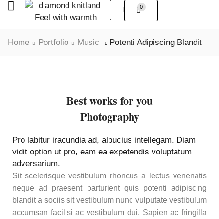
0
Home
Portfolio
Music
Potenti Adipiscing Blandit
Best works for you
Photography
Pro labitur iracundia ad, albucius intellegam. Diam
vidit option ut pro, eam ea expetendis voluptatum
adversarium.
Sit scelerisque vestibulum rhoncus a lectus venenatis
neque ad praesent parturient quis potenti adipiscing
blandit a sociis sit vestibulum nunc vulputate vestibulum
accumsan facilisi ac vestibulum dui. Sapien ac fringilla