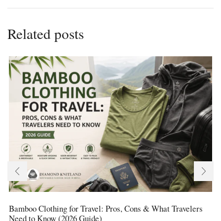
Related posts
Bamboo Clothing for Travel: Pros, Cons & What Travelers
Need to Know (2026 Guide)