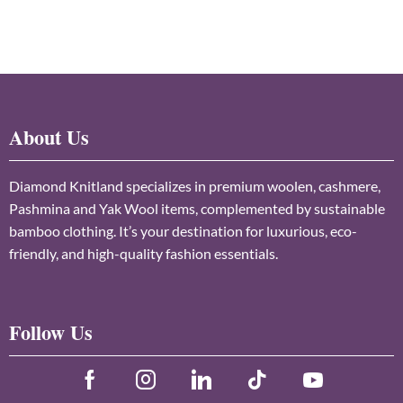
About Us
Diamond Knitland specializes in premium woolen, cashmere,
Pashmina and Yak Wool items, complemented by sustainable
bamboo clothing. It’s your destination for luxurious, eco-
friendly, and high-quality fashion essentials.
Follow Us