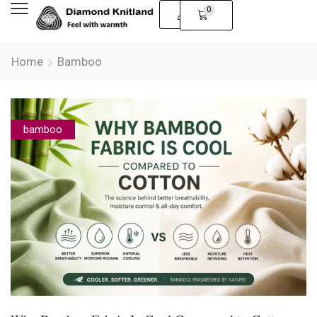
0
Home
Bamboo
bamboo