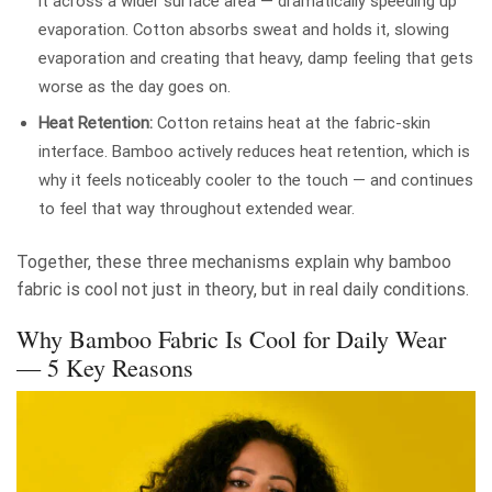
it across a wider surface area — dramatically speeding up
evaporation. Cotton absorbs sweat and holds it, slowing
evaporation and creating that heavy, damp feeling that gets
worse as the day goes on.
Heat Retention:
Cotton retains heat at the fabric-skin
interface. Bamboo actively reduces heat retention, which is
why it feels noticeably cooler to the touch — and continues
to feel that way throughout extended wear.
Together, these three mechanisms explain why bamboo
fabric is cool not just in theory, but in real daily conditions.
Why Bamboo Fabric Is Cool for Daily Wear
— 5 Key Reasons