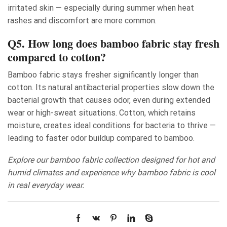
irritated skin — especially during summer when heat
rashes and discomfort are more common.
Q5. How long does bamboo fabric stay fresh
compared to cotton?
Bamboo fabric stays fresher significantly longer than
cotton. Its natural antibacterial properties slow down the
bacterial growth that causes odor, even during extended
wear or high-sweat situations. Cotton, which retains
moisture, creates ideal conditions for bacteria to thrive —
leading to faster odor buildup compared to bamboo.
Explore our bamboo fabric collection designed for hot and
humid climates and experience why bamboo fabric is cool
in real everyday wear.