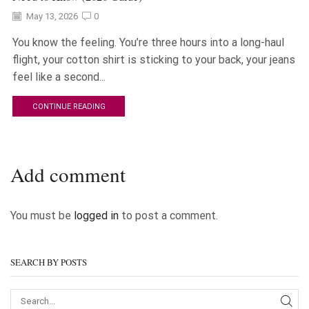
May 13, 2026
0
You know the feeling. You’re three hours into a long-haul
flight, your cotton shirt is sticking to your back, your jeans
feel like a second...
CONTINUE READING
Add comment
You must be
logged in
to post a comment.
SEARCH BY POSTS