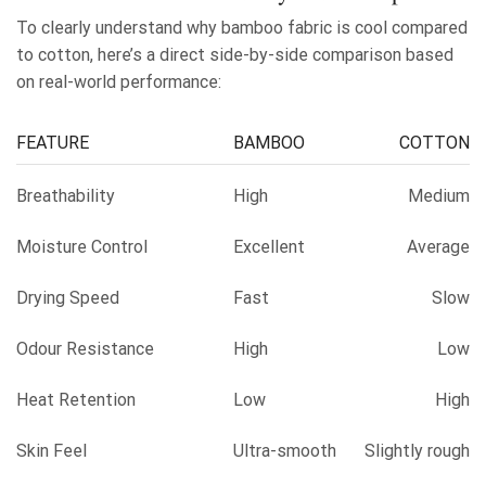
To clearly understand why bamboo fabric is cool compared
to cotton, here’s a direct side-by-side comparison based
on real-world performance:
FEATURE
BAMBOO
COTTON
Breathability
High
Medium
Moisture Control
Excellent
Average
Drying Speed
Fast
Slow
Odour Resistance
High
Low
Heat Retention
Low
High
Skin Feel
Ultra-smooth
Slightly rough