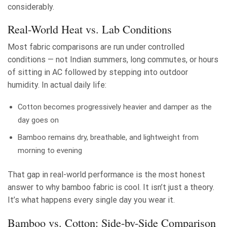
considerably.
Real-World Heat vs. Lab Conditions
Most fabric comparisons are run under controlled
conditions — not Indian summers, long commutes, or hours
of sitting in AC followed by stepping into outdoor
humidity. In actual daily life:
Cotton becomes progressively heavier and damper as the
day goes on
Bamboo remains dry, breathable, and lightweight from
morning to evening
That gap in real-world performance is the most honest
answer to why bamboo fabric is cool. It isn’t just a theory.
It’s what happens every single day you wear it.
Bamboo vs. Cotton: Side-by-Side Comparison