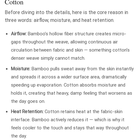
Cotton
Before diving into the details, here is the core reason in
three words: airflow, moisture, and heat retention.
Airflow:
Bamboo’s hollow fiber structure creates micro-
gaps throughout the weave, allowing continuous air
circulation between fabric and skin — something cotton’s
denser weave simply cannot match.
Moisture:
Bamboo pulls sweat away from the skin instantly
and spreads it across a wider surface area, dramatically
speeding up evaporation. Cotton absorbs moisture and
holds it, creating that heavy, damp feeling that worsens as
the day goes on.
Heat Retention:
Cotton retains heat at the fabric-skin
interface. Bamboo actively reduces it — which is why it
feels cooler to the touch and stays that way throughout
the day.