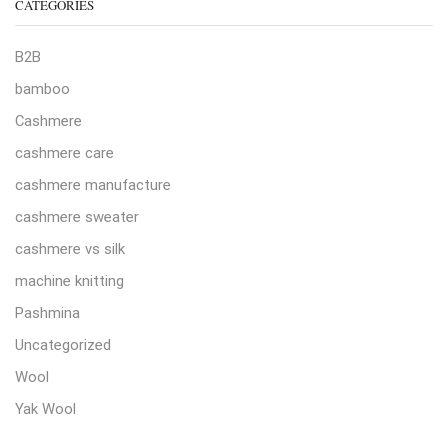
CATEGORIES
B2B
bamboo
Cashmere
cashmere care
cashmere manufacture
cashmere sweater
cashmere vs silk
machine knitting
Pashmina
Uncategorized
Wool
Yak Wool