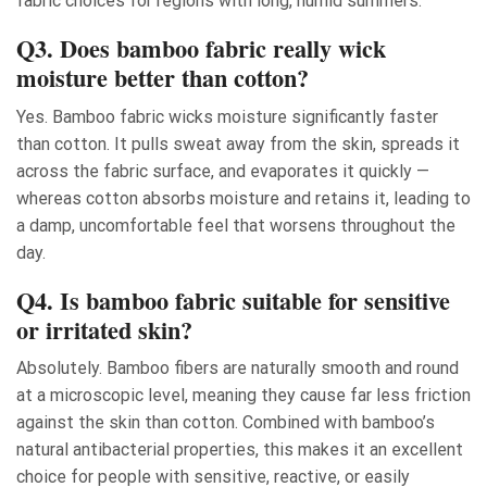
fabric choices for regions with long, humid summers.
Q3. Does bamboo fabric really wick
moisture better than cotton?
Yes. Bamboo fabric wicks moisture significantly faster
than cotton. It pulls sweat away from the skin, spreads it
across the fabric surface, and evaporates it quickly —
whereas cotton absorbs moisture and retains it, leading to
a damp, uncomfortable feel that worsens throughout the
day.
Q4. Is bamboo fabric suitable for sensitive
or irritated skin?
Absolutely. Bamboo fibers are naturally smooth and round
at a microscopic level, meaning they cause far less friction
against the skin than cotton. Combined with bamboo’s
natural antibacterial properties, this makes it an excellent
choice for people with sensitive, reactive, or easily