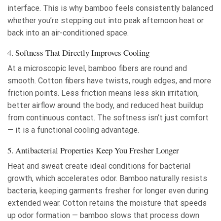
interface. This is why bamboo feels consistently balanced
whether you’re stepping out into peak afternoon heat or
back into an air-conditioned space.
4. Softness That Directly Improves Cooling
At a microscopic level, bamboo fibers are round and
smooth. Cotton fibers have twists, rough edges, and more
friction points. Less friction means less skin irritation,
better airflow around the body, and reduced heat buildup
from continuous contact. The softness isn’t just comfort
— it is a functional cooling advantage.
5. Antibacterial Properties Keep You Fresher Longer
Heat and sweat create ideal conditions for bacterial
growth, which accelerates odor. Bamboo naturally resists
bacteria, keeping garments fresher for longer even during
extended wear. Cotton retains the moisture that speeds
up odor formation — bamboo slows that process down