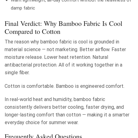
Want lightweight, all-day comfort without the heaviness of
damp fabric
Final Verdict: Why Bamboo Fabric Is Cool
Compared to Cotton
The reason why bamboo fabric is cool is grounded in
material science — not marketing. Better airflow. Faster
moisture release. Lower heat retention. Natural
antibacterial protection. All of it working together in a
single fiber.
Cotton is comfortable. Bamboo is engineered comfort.
In real-world heat and humidity, bamboo fabric
consistently delivers better cooling, faster drying, and
longer-lasting comfort than cotton — making it a smarter
everyday choice for summer wear.
Frequently Asked Questions