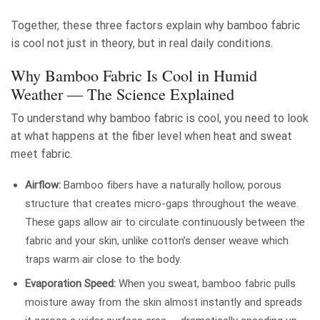
Together, these three factors explain why bamboo fabric
is cool not just in theory, but in real daily conditions.
Why Bamboo Fabric Is Cool in Humid
Weather — The Science Explained
To understand why bamboo fabric is cool, you need to look
at what happens at the fiber level when heat and sweat
meet fabric.
Airflow:
Bamboo fibers have a naturally hollow, porous
structure that creates micro-gaps throughout the weave.
These gaps allow air to circulate continuously between the
fabric and your skin, unlike cotton’s denser weave which
traps warm air close to the body.
Evaporation Speed:
When you sweat, bamboo fabric pulls
moisture away from the skin almost instantly and spreads