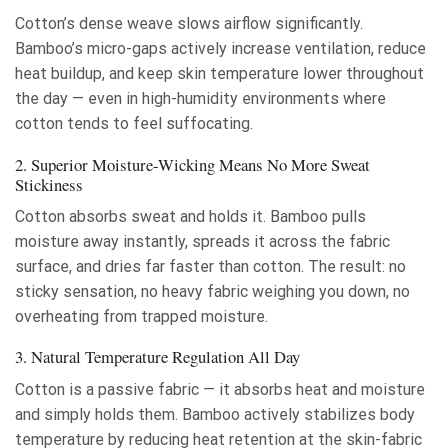
Cotton’s dense weave slows airflow significantly.
Bamboo’s micro-gaps actively increase ventilation, reduce
heat buildup, and keep skin temperature lower throughout
the day — even in high-humidity environments where
cotton tends to feel suffocating.
2. Superior Moisture-Wicking Means No More Sweat
Stickiness
Cotton absorbs sweat and holds it. Bamboo pulls
moisture away instantly, spreads it across the fabric
surface, and dries far faster than cotton. The result: no
sticky sensation, no heavy fabric weighing you down, no
overheating from trapped moisture.
3. Natural Temperature Regulation All Day
Cotton is a passive fabric — it absorbs heat and moisture
and simply holds them. Bamboo actively stabilizes body
temperature by reducing heat retention at the skin-fabric