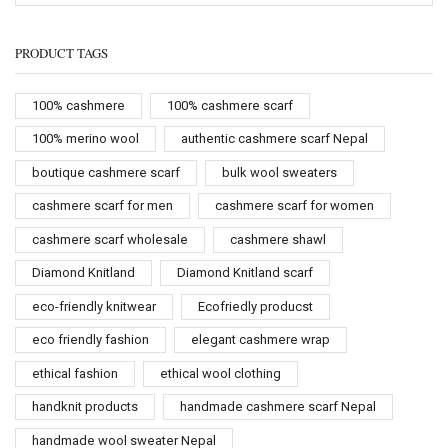
PRODUCT TAGS
100% cashmere
100% cashmere scarf
100% merino wool
authentic cashmere scarf Nepal
boutique cashmere scarf
bulk wool sweaters
cashmere scarf for men
cashmere scarf for women
cashmere scarf wholesale
cashmere shawl
Diamond Knitland
Diamond Knitland scarf
eco-friendly knitwear
Ecofriedly producst
eco friendly fashion
elegant cashmere wrap
ethical fashion
ethical wool clothing
handknit products
handmade cashmere scarf Nepal
handmade wool sweater Nepal