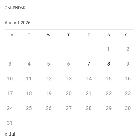
CALENDAR
August 2026
M
T
W
T
F
S
S
1
2
3
4
5
6
7
8
9
10
11
12
13
14
15
16
17
18
19
20
21
22
23
24
25
26
27
28
29
30
31
« Jul