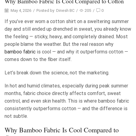
Why Bamboo Fabric Is Cool Compared to Cotton
May 4, 2026
/
Posted by
Dinesh BC
/
205
/
0
If you’ve ever worn a cotton shirt on a sweltering summer
day and still ended up drenched in sweat, you already know
the feeling — sticky, heavy, and completely drained. Most
people blame the weather. But the real reason why
bamboo fabric
is cool — and why it outperforms cotton —
comes down to the fiber itself.
Let’s break down the science, not the marketing.
In hot and humid climates, especially during peak summer
months, fabric choice directly affects comfort, sweat
control, and even skin health. This is where bamboo fabric
consistently outperforms cotton — and the difference is
not subtle.
Why Bamboo Fabric Is Cool Compared to