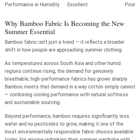
Performance in Humidity
Excellent
Poor
Why Bamboo Fabric Is Becoming the New
Summer Essential
Bamboo fabric isn’t just a trend — it reflects a broader
shift in how people are approaching summer clothing.
As temperatures across South Asia and other humid
regions continue rising, the demand for genuinely
breathable, high-performance fabrics has grown sharply.
Bamboo meets that demand in a way cotton simply cannot
— combining cooling performance with natural softness
and sustainable sourcing.
Beyond performance, bamboo requires significantly less
water and no pesticides to grow, making it one of the
most environmentally responsible fabric choices available
today. For anyone rethinking their summer wardrobe with