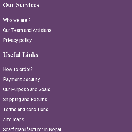
Our Services
Who we are ?
Our Team and Artisians
Privacy policy
Useful Links
How to order?
Payment security
Our Purpose and Goals
Shipping and Returns
Terms and conditions
site maps
Scarf manufacturer in Nepal