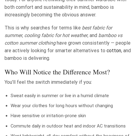
both comfort and sustainability in mind, bamboo is
increasingly becoming the obvious answer.
This is why searches for terms like
best fabric for
summer
,
cooling fabric for hot weather
, and
bamboo vs
cotton summer clothing
have grown consistently — people
are actively looking for smarter alternatives to
cotton
, and
bamboo is delivering.
Who Will Notice the Difference Most?
You’ll feel the switch immediately if you:
Sweat easily in summer or live in a humid climate
Wear your clothes for long hours without changing
Have sensitive or irritation-prone skin
Commute daily in outdoor heat and indoor AC transitions