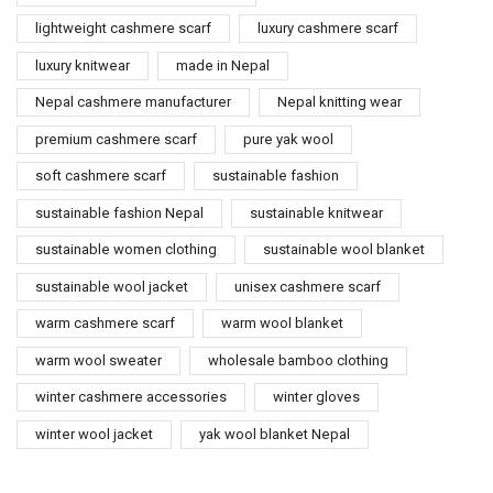
lightweight cashmere scarf
luxury cashmere scarf
luxury knitwear
made in Nepal
Nepal cashmere manufacturer
Nepal knitting wear
premium cashmere scarf
pure yak wool
soft cashmere scarf
sustainable fashion
sustainable fashion Nepal
sustainable knitwear
sustainable women clothing
sustainable wool blanket
sustainable wool jacket
unisex cashmere scarf
warm cashmere scarf
warm wool blanket
warm wool sweater
wholesale bamboo clothing
winter cashmere accessories
winter gloves
winter wool jacket
yak wool blanket Nepal