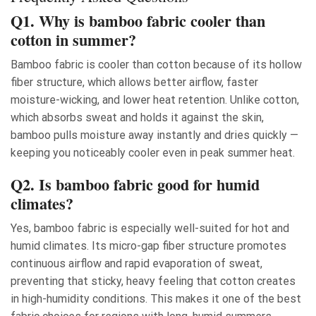
Q1. Why is bamboo fabric cooler than
cotton in summer?
Bamboo fabric is cooler than cotton because of its hollow
fiber structure, which allows better airflow, faster
moisture-wicking, and lower heat retention. Unlike cotton,
which absorbs sweat and holds it against the skin,
bamboo pulls moisture away instantly and dries quickly —
keeping you noticeably cooler even in peak summer heat.
Q2. Is bamboo fabric good for humid
climates?
Yes, bamboo fabric is especially well-suited for hot and
humid climates. Its micro-gap fiber structure promotes
continuous airflow and rapid evaporation of sweat,
preventing that sticky, heavy feeling that cotton creates
in high-humidity conditions. This makes it one of the best