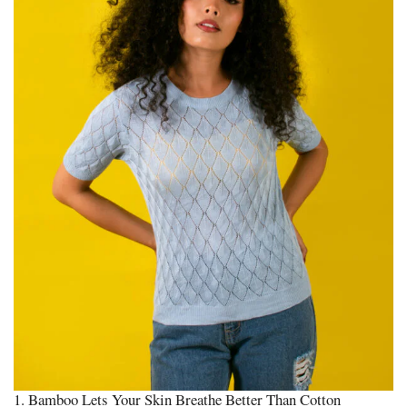
1. Bamboo Lets Your Skin Breathe Better Than Cotton