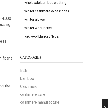
wholesale bamboo clothing
winter cashmere accessories
e 4,000
winter gloves
essing
winter wool jacket
yak wool blanket Nepal
ness
CATEGORIES
nificant
B2B
bamboo
ng the
Cashmere
cashmere care
cashmere manufacture