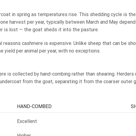
coat in spring as temperatures rise. This shedding cycle is the
is one harvest per year, typically between March and May depend
r is lost — the goat sheds it into the pasture.
ral reasons cashmere is expensive. Unlike sheep that can be sho
 yield per animal per year, with no exceptions.
ere is collected by hand-combing rather than shearing. Herders
undercoat from the goat, separating it from the coarser outer 
HAND-COMBED
S
Excellent
Higher