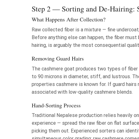
Step 2 — Sorting and De-Hairing: S
What Happens After Collection?
Raw collected fiber is a mixture — fine undercoat,
Before anything else can happen, the fiber must 
hairing, is arguably the most consequential qual
Removing Guard Hairs
The cashmere goat produces two types of fiber si
to 90 microns in diameter, stiff, and lustrous. T
properties cashmere is known for. If guard hairs 
associated with low-quality cashmere blends.
Hand-Sorting Process
Traditional Nepalese production relies heavily o
experience — spread the raw fiber on flat surface
picking them out. Experienced sorters can identi
simultaneous color grading: raw cashmere comes i