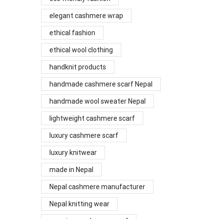
elegant cashmere wrap
ethical fashion
ethical wool clothing
handknit products
handmade cashmere scarf Nepal
handmade wool sweater Nepal
lightweight cashmere scarf
luxury cashmere scarf
luxury knitwear
made in Nepal
Nepal cashmere manufacturer
Nepal knitting wear