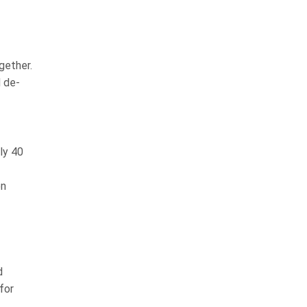
gether.
d de-
ly 40
on
d
for