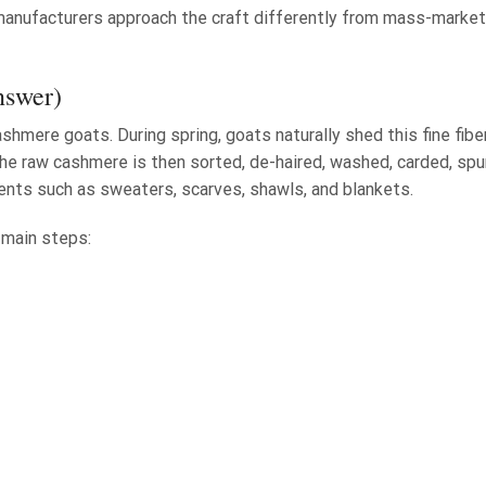
n manufacturers approach the craft differently from mass-market
nswer)
mere goats. During spring, goats naturally shed this fine fiber
he raw cashmere is then sorted, de-haired, washed, carded, spu
ments such as sweaters, scarves, shawls, and blankets.
 main steps: