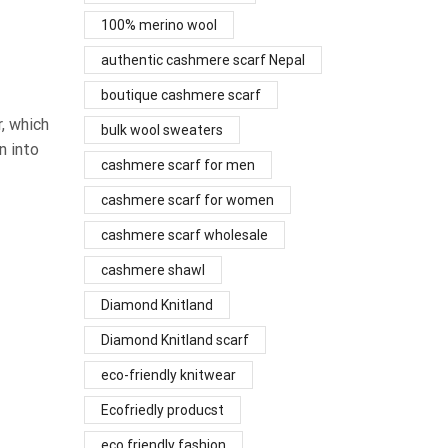
100% merino wool
authentic cashmere scarf Nepal
boutique cashmere scarf
, which
bulk wool sweaters
n into
cashmere scarf for men
cashmere scarf for women
cashmere scarf wholesale
cashmere shawl
Diamond Knitland
Diamond Knitland scarf
eco-friendly knitwear
Ecofriedly producst
eco friendly fashion