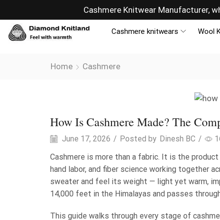
ny
Sells overseas, connectin
Cashmere knitwears
Wool K
Home
Cashmere
Cashmere
How Is Cashmere Made? The Compl
June 17, 2026
/
Posted by
Dinesh BC
/
1
Cashmere is more than a fabric. It is the produc
hand labor, and fiber science working together a
sweater and feel its weight — light yet warm, im
14,000 feet in the Himalayas and passes through
This guide walks through every stage of cashme