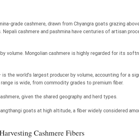
mina-grade cashmere, drawn from Chyangra goats grazing abov
. Nepali cashmere and pashmina have centuries of artisan proc
 by volume. Mongolian cashmere is highly regarded for its soft
 is the world’s largest producer by volume, accounting for a sig
y range is wide, from commodity grades to premium fiber.
 cashmere, given the shared geography and herd types.
gthangi goats at high altitude, a fiber widely considered amo
Harvesting Cashmere Fibers