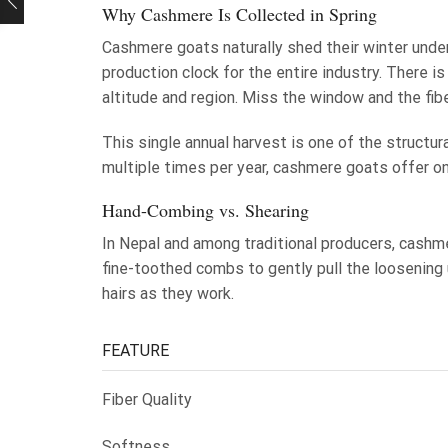
Why Cashmere Is Collected in Spring
Cashmere goats naturally shed their winter under
production clock for the entire industry. There 
altitude and region. Miss the window and the fibe
This single annual harvest is one of the structu
multiple times per year, cashmere goats offer one
Hand-Combing vs. Shearing
In Nepal and among traditional producers, cashm
fine-toothed combs to gently pull the loosening 
hairs as they work.
FEATURE
Fiber Quality
Softness