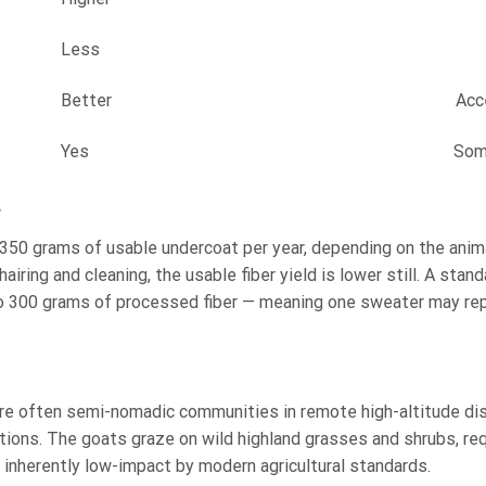
Less
Better
Acc
Yes
Som
?
50 grams of usable undercoat per year, depending on the anima
airing and cleaning, the usable fiber yield is lower still. A stand
o 300 grams of processed fiber — meaning one sweater may re
re often semi-nomadic communities in remote high-altitude dis
tions. The goats graze on wild highland grasses and shrubs, req
s inherently low-impact by modern agricultural standards.