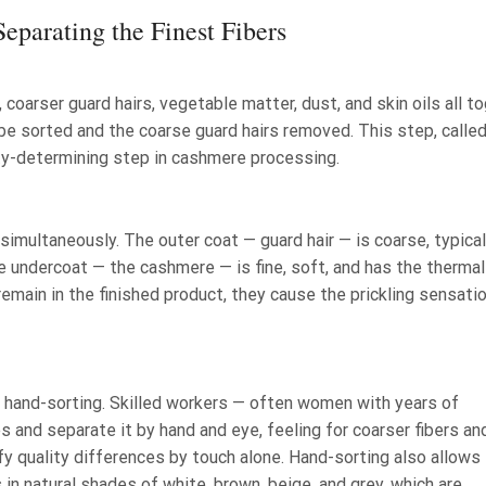
eparating the Finest Fibers
 coarser guard hairs, vegetable matter, dust, and skin oils all to
be sorted and the coarse guard hairs removed. This step, calle
ity-determining step in cashmere processing.
multaneously. The outer coat — guard hair — is coarse, typical
he undercoat — the cashmere — is fine, soft, and has the thermal
remain in the finished product, they cause the prickling sensati
n hand-sorting. Skilled workers — often women with years of
s and separate it by hand and eye, feeling for coarser fibers an
fy quality differences by touch alone. Hand-sorting also allows 
n natural shades of white, brown, beige, and grey, which are