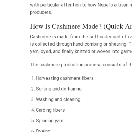
with particular attention to how Nepal’s artisa
producers.
How Is Cashmere Made? (Quick A
Cashmere is made from the soft undercoat of cash
is collected through hand-combing or shearing. T
yarn, dyed, and finally knitted or woven into gar
The cashmere production process consists of 9
Harvesting cashmere fibers
Sorting and de-hairing
Washing and cleaning
Carding fibers
Spinning yarn
Dyeing