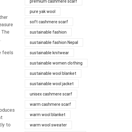
premium cashmere scarf
pure yak wool
ther
soft cashmere scarf
measure
. The
sustainable fashion
.
sustainable fashion Nepal
e feels
sustainable knitwear
sustainable women clothing
sustainable wool blanket
sustainable wool jacket
unisex cashmere scarf
warm cashmere scarf
roduces
warm wool blanket
at
tly to
warm wool sweater