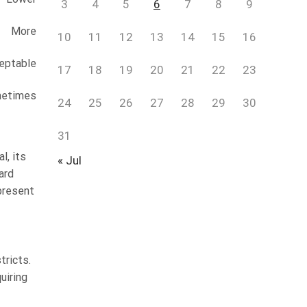
3
4
5
6
7
8
9
More
10
11
12
13
14
15
16
eptable
17
18
19
20
21
22
23
etimes
24
25
26
27
28
29
30
31
l, its
« Jul
ard
present
tricts.
uiring