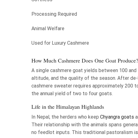
Processing Required
Animal Welfare
Used for Luxury Cashmere
How Much Cashmere Does One Goat Produce
A single cashmere goat yields between 100 and 3
altitude, and the quality of the season. After de-h
cashmere sweater requires approximately 200 t
the annual yield of two to four goats.
Life in the Himalayan Highlands
In Nepal, the herders who keep
Chyangra goats
a
Their relationship with the animals spans genera
no feedlot inputs. This traditional pastoralism i