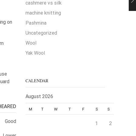
cashmere vs silk
machine knitting
ing on
Pashmina
Uncategorized
Wool
rn
Yak Wool
 use
CALENDAR
guard
August 2026
HEARED
M
T
W
T
F
S
S
Good
1
2
Lower