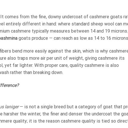
 It comes from the fine, downy undercoat of cashmere goats ra
eel entirely different in hand: where standard sheep wool can 
emium cashmere typically measures between 14 and 19 microns
pashmina
goats produce — can reach as low as 14 to 16 microns
fibers bend more easily against the skin, which is why cashmer
ture also traps more air per unit of weight, giving cashmere its
 yet far lighter. With proper care, quality cashmere is also
wash rather than breaking down.
fference?
us laniger
— is not a single breed but a category of goat that p
e harsher the winter, the finer and denser the undercoat the go
hmere quality; it is the reason cashmere quality is tied so direc