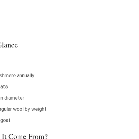
Glance
shmere annually
oats
in diameter
egular wool by weight
 goat
 It Come From?