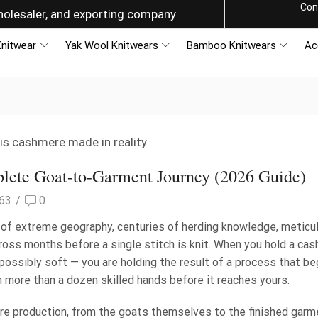
Con
g the World with Style
nitwear
Yak Wool Knitwears
Bamboo Knitwears
Ac
ete Goat-to-Garment Journey (2026 Guide)
63
/
0
t of extreme geography, centuries of herding knowledge, meticu
cross months before a single stitch is knit. When you hold a ca
possibly soft — you are holding the result of a process that be
 more than a dozen skilled hands before it reaches yours.
re production, from the goats themselves to the finished garm