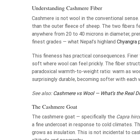
Understanding Cashmere Fiber
Cashmere is not wool in the conventional sense.
than the outer fleece of sheep. The two fibers f
anywhere from 20 to 40 microns in diameter, pr
finest grades — what Nepal’s highland
Chyangra 
This fineness has practical consequences. Finer 
soft where wool can feel prickly. The fiber struc
paradoxical warmth-to-weight ratio: warm as wool,
surprisingly durable, becoming softer with each 
See also:
Cashmere vs Wool — What’s the Real Di
The Cashmere Goat
The cashmere goat — specifically the
Capra hirc
a fine undercoat in response to cold climates. Th
grows as insulation. This is not incidental to cas