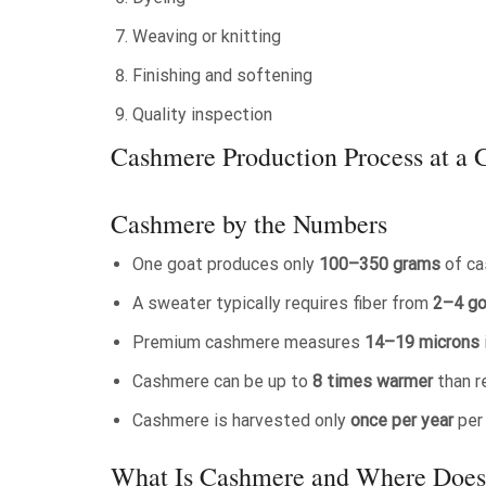
Weaving or knitting
Finishing and softening
Quality inspection
Cashmere Production Process at a 
Cashmere by the Numbers
One goat produces only
100–350 grams
of ca
A sweater typically requires fiber from
2–4 g
Premium cashmere measures
14–19 microns
Cashmere can be up to
8 times warmer
than r
Cashmere is harvested only
once per year
per
What Is Cashmere and Where Does