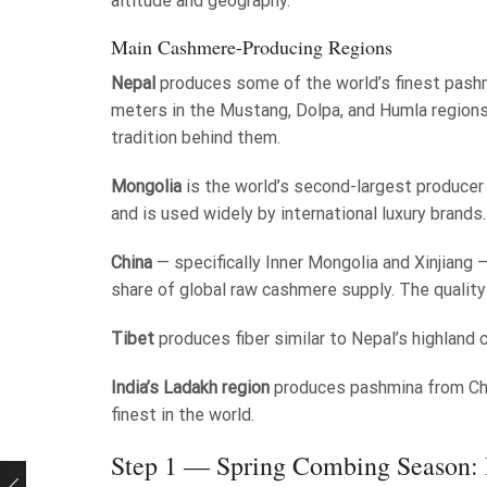
altitude and geography.
Main Cashmere-Producing Regions
Nepal
produces some of the world’s finest pash
meters in the Mustang, Dolpa, and Humla regions
tradition behind them.
Mongolia
is the world’s second-largest producer
and is used widely by international luxury brands.
China
— specifically Inner Mongolia and Xinjiang —
share of global raw cashmere supply. The qualit
Tibet
produces fiber similar to Nepal’s highland
India’s Ladakh region
produces pashmina from Chan
finest in the world.
Step 1 — Spring Combing Season: 