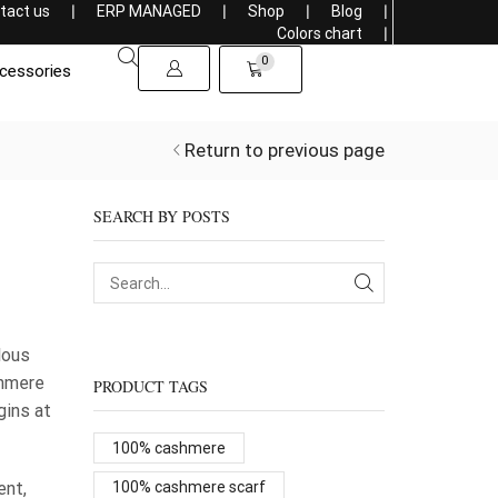
tact us
❘
ERP MANAGED
❘
Shop
❘
Blog
❘
Get a 5% discount on purchasing more than 1000$
Colors chart
❘
0
cessories
Return to previous page
SEARCH BY POSTS
lous
shmere
PRODUCT TAGS
gins at
100% cashmere
ent,
100% cashmere scarf