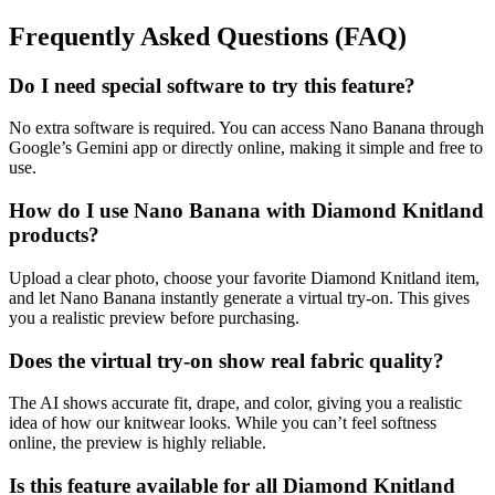
Frequently Asked Questions (FAQ)
Do I need special software to try this feature?
No extra software is required. You can access Nano Banana through
Google’s Gemini app or directly online, making it simple and free to
use.
How do I use Nano Banana with Diamond Knitland
products?
Upload a clear photo, choose your favorite Diamond Knitland item,
and let Nano Banana instantly generate a virtual try-on. This gives
you a realistic preview before purchasing.
Does the virtual try-on show real fabric quality?
The AI shows accurate fit, drape, and color, giving you a realistic
idea of how our knitwear looks. While you can’t feel softness
online, the preview is highly reliable.
Is this feature available for all Diamond Knitland