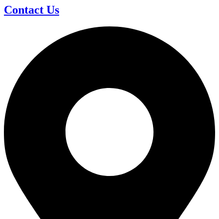
Contact Us