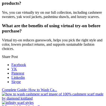
products?
Yes, you can virtually try on our full collection, including cashmere
sweaters, yak wool jackets, pashmina shawls, and luxury scarves.
What are the benefits of using virtual try-on before
purchase?
Virtual try-on reduces guesswork, helps you pick the right style and
color, lowers product returns, and supports sustainable fashion
choices.
Share Post
Facebook
VK
Pinterest
Linkedin
Skype
Complete Guide: How to Wash Ca...