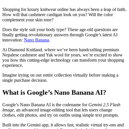
Shopping for luxury knitwear online has always been a leap of faith.
How will that cashmere cardigan look on you? Will the color
complement your skin tone?
Does the style suit your body type? These age-old questions are
finally getting revolutionary answers through Google’s latest AI
innovation:
Nano Banana
.
At Diamond Knitland, where we’ve been handcrafting premium
Nepalese cashmere and Yak wool for years, we’re excited to show
you how this cutting-edge technology can transform your shopping
experience.
Imagine trying on our entire collection virtually before making a
single purchase decision.
What is Google’s Nano Banana AI?
Google’s Nano Banana AI is the codename for
Gemini 2.5 Flash
Image
, an advanced image-editing tool that lets users change
clothes, edit photos, and try on outfits using simple text prompts.
Built into the Gemini app, it allows fast, realistic virtual try-ons and