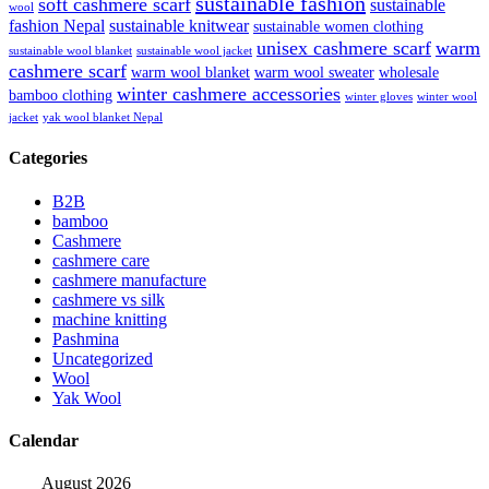
sustainable fashion
soft cashmere scarf
sustainable
wool
fashion Nepal
sustainable knitwear
sustainable women clothing
unisex cashmere scarf
warm
sustainable wool blanket
sustainable wool jacket
cashmere scarf
warm wool blanket
warm wool sweater
wholesale
winter cashmere accessories
bamboo clothing
winter gloves
winter wool
jacket
yak wool blanket Nepal
Categories
B2B
bamboo
Cashmere
cashmere care
cashmere manufacture
cashmere vs silk
machine knitting
Pashmina
Uncategorized
Wool
Yak Wool
Calendar
August 2026