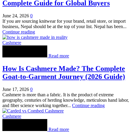
Complete Guide for Global Buyers
June 24, 2026
0
If you are sourcing knitwear for your brand, retail store, or import
business, Nepal should be at the top of your list. Nepal has been...
Continue reading
Cashmere
Read more
How Is Cashmere Made? The Complete
Goat-to-Garment Journey (2026 Guide)
June 17, 2026
0
Cashmere is more than a fabric. It is the product of extreme
geography, centuries of herding knowledge, meticulous hand labor,
and fiber science working together...
Continue reading
Cashmere
Read more