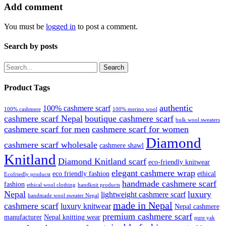
Add comment
You must be
logged in
to post a comment.
Search by posts
Search
Product Tags
authentic
100% cashmere scarf
100% cashmere
100% merino wool
cashmere scarf Nepal
boutique cashmere scarf
bulk wool sweaters
cashmere scarf for men
cashmere scarf for women
Diamond
cashmere scarf wholesale
cashmere shawl
Knitland
Diamond Knitland scarf
eco-friendly knitwear
elegant cashmere wrap
eco friendly fashion
ethical
Ecofriedly producst
handmade cashmere scarf
fashion
ethical wool clothing
handknit products
Nepal
luxury
lightweight cashmere scarf
handmade wool sweater Nepal
made in Nepal
cashmere scarf
luxury knitwear
Nepal cashmere
premium cashmere scarf
manufacturer
Nepal knitting wear
pure yak