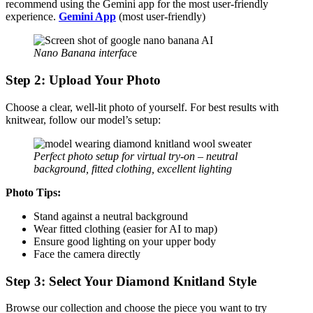
recommend using the Gemini app for the most user-friendly
experience.
Gemini App
(most user-friendly)
Nano Banana interfac
e
Step 2: Upload Your Photo
Choose a clear, well-lit photo of yourself. For best results with
knitwear, follow our model’s setup:
Perfect photo setup for virtual try-on – neutral
background, fitted clothing, excellent lighting
Photo Tips:
Stand against a neutral background
Wear fitted clothing (easier for AI to map)
Ensure good lighting on your upper body
Face the camera directly
Step 3: Select Your Diamond Knitland Style
Browse our collection and choose the piece you want to try