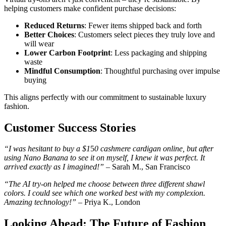
helping customers make confident purchase decisions:
Reduced Returns
: Fewer items shipped back and forth
Better Choices
: Customers select pieces they truly love and
will wear
Lower Carbon Footprint
: Less packaging and shipping
waste
Mindful Consumption
: Thoughtful purchasing over impulse
buying
This aligns perfectly with our commitment to sustainable luxury
fashion.
Customer Success Stories
“I was hesitant to buy a $1
5
0 cashmere cardigan online, but after
using Nano Banana to see it on myself, I knew it was perfect. It
arrived exactly as I imagined!”
– Sarah M., San Francisco
“The AI try-on helped me choose between three different shawl
colors. I could see which one worked best with my complexion.
Amazing technology!”
– Priya K., London
Looking Ahead: The Future of Fashion