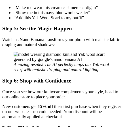
“Make me wear this cream cashmere cardigan”
“Show me in this navy blue wool sweater”
“Add this Yak Wool Scarf to my outfit”
Step 5: See the Magic Happen
Watch as Nano Banana transforms your photo with realistic fabric
draping and natural shadows:
Amazing results! The AI perfectly maps our Yak wool
scarf with realistic draping and natural lighting
Step 6: Shop with Confidence
Once you see how our knitwear complements your style, head to
our online store to place your order.
New customers get
15% off
their first purchase when they register
on our website – no code needed! Your discount will be
automatically applied at checkout.