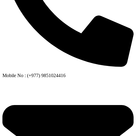
Mobile No : (+977) 9851024416
Whatsapp or Viber