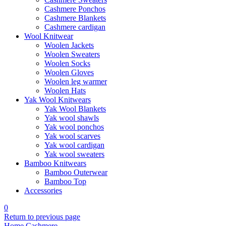
Cashmere Ponchos
Cashmere Blankets
Cashmere cardigan
Wool Knitwear
Woolen Jackets
Woolen Sweaters
Woolen Socks
Woolen Gloves
Woolen leg warmer
Woolen Hats
Yak Wool Knitwears
Yak Wool Blankets
Yak wool shawls
Yak wool ponchos
Yak wool scarves
Yak wool cardigan
Yak wool sweaters
Bamboo Knitwears
Bamboo Outerwear
Bamboo Top
Accessories
0
Return to previous page
Home
Cashmere