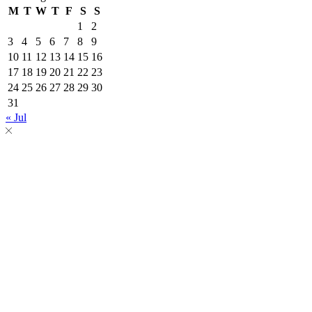
M
T
W
T
F
S
S
1
2
3
4
5
6
7
8
9
10
11
12
13
14
15
16
17
18
19
20
21
22
23
24
25
26
27
28
29
30
31
« Jul