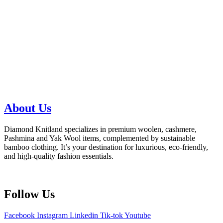
About Us
Diamond Knitland specializes in premium woolen, cashmere,
Pashmina and Yak Wool items, complemented by sustainable
bamboo clothing. It’s your destination for luxurious, eco-friendly,
and high-quality fashion essentials.
Follow Us
Facebook
Instagram
Linkedin
Tik-tok
Youtube