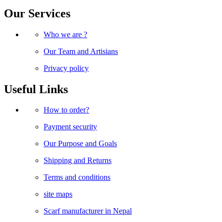
Our Services
Who we are ?
Our Team and Artisians
Privacy policy
Useful Links
How to order?
Payment security
Our Purpose and Goals
Shipping and Returns
Terms and conditions
site maps
Scarf manufacturer in Nepal