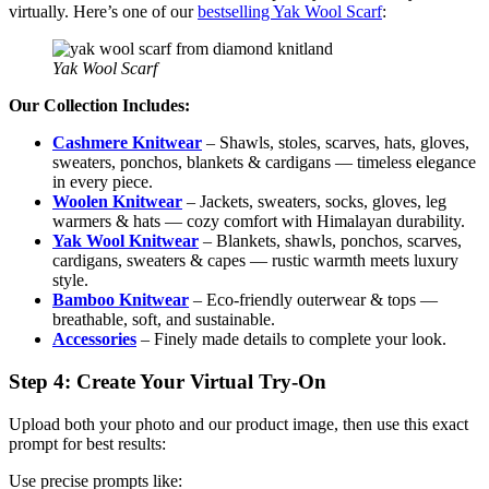
virtually. Here’s one of our
bestselling Yak Wool Scarf
:
Yak Wool Scarf
Our Collection Includes:
Cashmere Knitwear
– Shawls, stoles, scarves, hats, gloves,
sweaters, ponchos, blankets & cardigans — timeless elegance
in every piece.
Woolen Knitwear
– Jackets, sweaters, socks, gloves, leg
warmers & hats — cozy comfort with Himalayan durability.
Yak Wool Knitwear
– Blankets, shawls, ponchos, scarves,
cardigans, sweaters & capes — rustic warmth meets luxury
style.
Bamboo Knitwear
– Eco-friendly outerwear & tops —
breathable, soft, and sustainable.
Accessories
– Finely made details to complete your look.
Step 4: Create Your Virtual Try-On
Upload both your photo and our product image, then use this exact
prompt for best results:
Use precise prompts like: