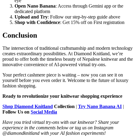
eye
Open Nano Banana
: Access through Gemini app or the
dedicated platform
Upload and Try
: Follow our step-by-step guide above
Shop with Confidence
: Get 15% off on First registration
Conclusion
The intersection of traditional craftsmanship and modern technology
creates extraordinary possibilities. At Diamond Knitland, we’re
proud to offer both the timeless beauty of Nepalese knitwear and the
innovative convenience of AI-powered virtual try-ons.
Your perfect cashmere piece is waiting – now you can see it on
yourself before you even order it. Welcome to the future of luxury
fashion shopping.
Ready to revolutionize your knitwear shopping experience
Shop Diamond Knitland
Collection
|
Try Nano Banana AI
|
Follow Us on
Social Media
Have you tried virtual try-ons with our knitwear? Share your
experience in the comments below or tag us on Instagram
@diamondknitland with your AI fashion experiments!