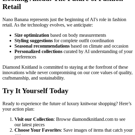
Retail
Nano Banana represents just the beginning of AI’s role in fashion
retail. As the technology evolves, we anticipate:
Size optimization
based on body measurements
Styling suggestions
for complete outfit coordination
Seasonal recommendations
based on climate and occasion
Personalized collections
curated by AI understanding of your
preferences
Diamond Knitland is committed to staying at the forefront of these
innovations while never compromising on our core values of quality,
craftsmanship, and sustainability.
Try It Yourself Today
Ready to experience the future of luxury knitwear shopping? Here’s
your action plan:
Visit our Collection
: Browse diamondknitland.com to see
our latest pieces
Choose Your Favorites
: Save images of items that catch your