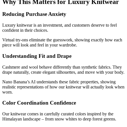
Why This Matters for Luxury Knitwear
Reducing Purchase Anxiety
Luxury knitwear is an investment, and customers deserve to feel
confident in their choices.
Virtual try-ons eliminate the guesswork, showing exactly how each
piece will look and feel in your wardrobe.
Understanding Fit and Drape
Cashmere and wool behave differently than synthetic fabrics. They
drape naturally, create elegant silhouettes, and move with your body.
Nano Banana’s AI understands these fabric properties, showing
realistic representations of how our knitwear will actually look when
worn.
Color Coordination Confidence
Our knitwear comes in carefully curated colors inspired by the
Himalayan landscape – from snow whites to deep forest greens.