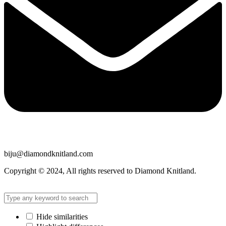
biju@diamondknitland.com
Copyright © 2024, All rights reserved to Diamond Knitland.
Hide similarities