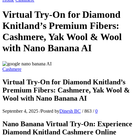
Virtual Try-On for Diamond
Knitland’s Premium Fibers:
Cashmere, Yak Wool & Wool
with Nano Banana AI
Cashmere
Virtual Try-On for Diamond Knitland’s
Premium Fibers: Cashmere, Yak Wool &
Wool with Nano Banana AI
September 4, 2025
/
Posted by
Dinesh BC
/
863
/
0
Nano Banana Virtual Try-On: Experience
Diamond Knitland Cashmere Online