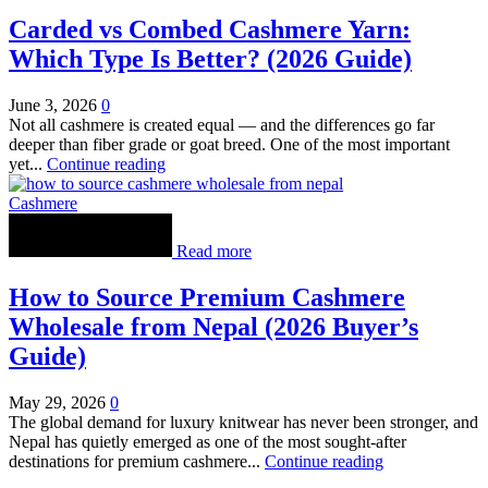
Carded vs Combed Cashmere Yarn:
Which Type Is Better? (2026 Guide)
June 3, 2026
0
Not all cashmere is created equal — and the differences go far
deeper than fiber grade or goat breed. One of the most important
yet...
Continue reading
Cashmere
Read more
How to Source Premium Cashmere
Wholesale from Nepal (2026 Buyer’s
Guide)
May 29, 2026
0
The global demand for luxury knitwear has never been stronger, and
Nepal has quietly emerged as one of the most sought-after
destinations for premium cashmere...
Continue reading