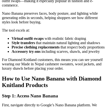
outfit swaps—making it especially popular in fashion and e-
commerce.
Nano Banana preserves faces, body posture, and lighting while
generating edits in seconds, helping shoppers see how different
styles look before buying.
The tool excels at:
Virtual outfit swaps
with realistic fabric draping
Style transfers
that maintain natural lighting and shadows
Precise clothing replacements
that respect body proportions
Accessory try-ons
including scarves, shawls, and jewelry
For Diamond Knitland customers, this means you can see yourself
wearing our Made in Nepal cashmere sweaters, wool jackets, and
luxury shawls before placing your order.
How to Use Nano Banana with Diamond
Knitland Products
Step 1: Access Nano Banana
First, navigate directly to Google’s Nano Banana platform. We