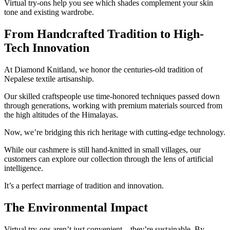
Virtual try-ons help you see which shades complement your skin
tone and existing wardrobe.
From Handcrafted Tradition to High-
Tech Innovation
At Diamond Knitland, we honor the centuries-old tradition of
Nepalese textile artisanship.
Our skilled craftspeople use time-honored techniques passed down
through generations, working with premium materials sourced from
the high altitudes of the Himalayas.
Now, we’re bridging this rich heritage with cutting-edge technology.
While our cashmere is still hand-knitted in small villages, our
customers can explore our collection through the lens of artificial
intelligence.
It’s a perfect marriage of tradition and innovation.
The Environmental Impact
Virtual try-ons aren’t just convenient – they’re sustainable. By