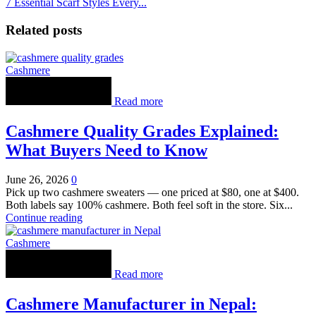
7 Essential Scarf Styles Every...
Related posts
Cashmere
Read more
Cashmere Quality Grades Explained:
What Buyers Need to Know
June 26, 2026
0
Pick up two cashmere sweaters — one priced at $80, one at $400.
Both labels say 100% cashmere. Both feel soft in the store. Six...
Continue reading
Cashmere
Read more
Cashmere Manufacturer in Nepal: