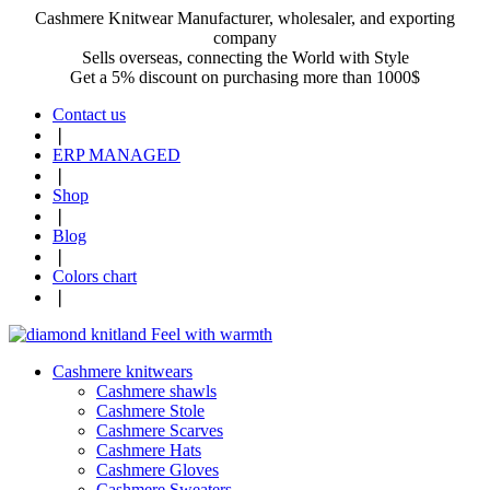
Cashmere Knitwear Manufacturer, wholesaler, and exporting
company
Sells overseas, connecting the World with Style
Get a 5% discount on purchasing more than 1000$
Contact us
❘
ERP MANAGED
❘
Shop
❘
Blog
❘
Colors chart
❘
Cashmere knitwears
Cashmere shawls
Cashmere Stole
Cashmere Scarves
Cashmere Hats
Cashmere Gloves
Cashmere Sweaters