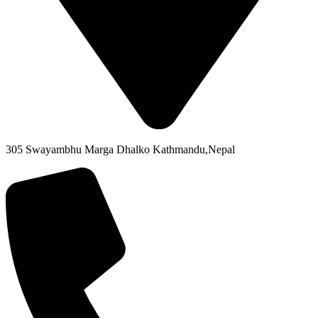
305 Swayambhu Marga Dhalko Kathmandu,Nepal